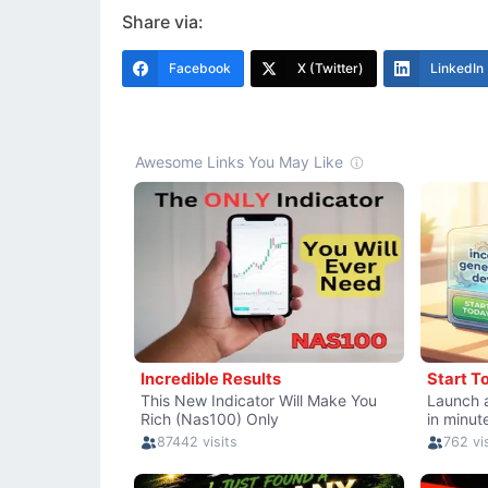
Share via:
Facebook
X (Twitter)
LinkedIn