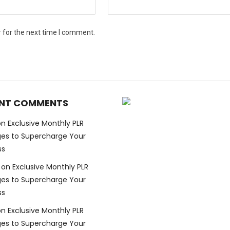
 for the next time I comment.
NT COMMENTS
on
Exclusive Monthly PLR
es to Supercharge Your
ss
on
Exclusive Monthly PLR
es to Supercharge Your
ss
on
Exclusive Monthly PLR
es to Supercharge Your