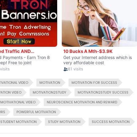
IVATIONAL VIDEO
MOTIVATION
MOTIVATION FOR SUCCESS
ATION VIDEO
MOTIVATION2STUDY
MOTIVATION2STUDY SUCCESS
MOTIVATIONAL VIDEO
NEUROSCIENCE MOTIVATION AND REWARD
URS
POWERFUL MOTIVATION
STUDENT MOTIVATION
STUDY MOTIVATION
SUCCESS MOTIVATION