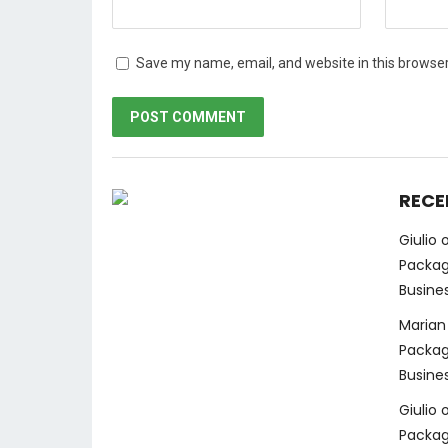
Save my name, email, and website in this browser
RECE
Giulio
Packag
Busine
Marian
Packag
Busine
Giulio
Packag