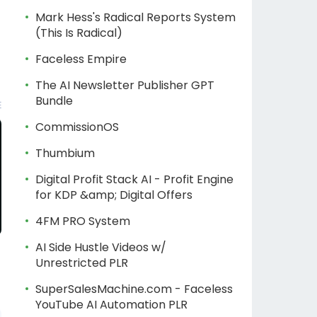
Mark Hess's Radical Reports System
(This Is Radical)
Faceless Empire
The AI Newsletter Publisher GPT
Bundle
CommissionOS
Thumbium
Digital Profit Stack AI - Profit Engine
for KDP &amp; Digital Offers
4FM PRO System
AI Side Hustle Videos w/
Unrestricted PLR
SuperSalesMachine.com - Faceless
YouTube AI Automation PLR