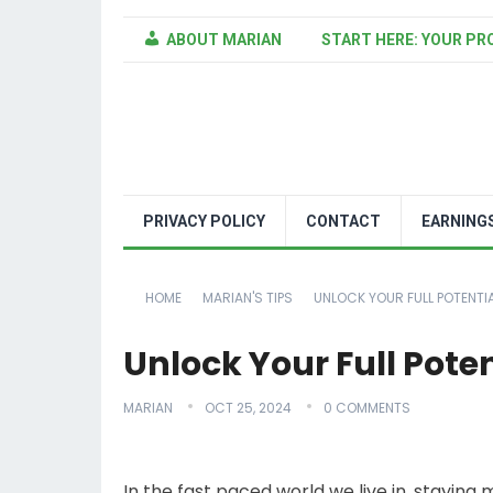
ABOUT MARIAN
START HERE: YOUR PR
PRIVACY POLICY
CONTACT
EARNING
HOME
MARIAN'S TIPS
UNLOCK YOUR FULL POTENTI
Unlock Your Full Poten
MARIAN
OCT 25, 2024
0 COMMENTS
In the fast paced world we live in, staying