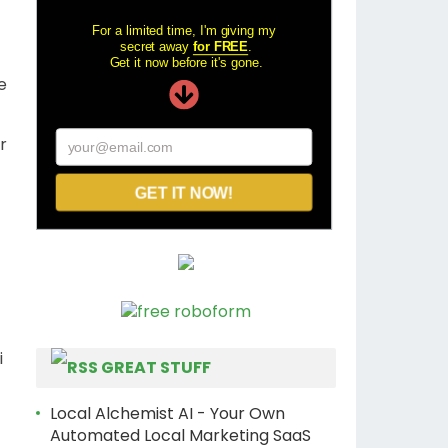
For a limited time, I'm giving my
secret away
for FREE
.
Get it now before it's gone.
We
ur
your@email.com
GET IT NOW!
i
GREAT STUFF
Local Alchemist AI - Your Own
Automated Local Marketing SaaS