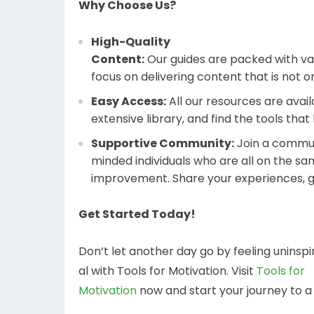
Why Choose Us?
High-Quality
Content:
Our guides are packed with val
focus on delivering content that is not o
Easy Access:
All our resources are avail
extensive library, and find the tools that
Supportive Community:
Join a communi
minded individuals who are all on the sa
improvement. Share your experiences, g
Get Started Today!
Don’t let another day go by feeling uninspi
al with Tools for Motivation. Visit
Tools for
Motivation
now and start your journey to 