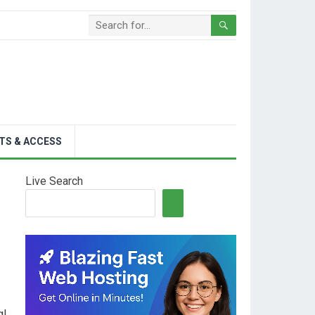
TS & ACCESS
Live Search
al