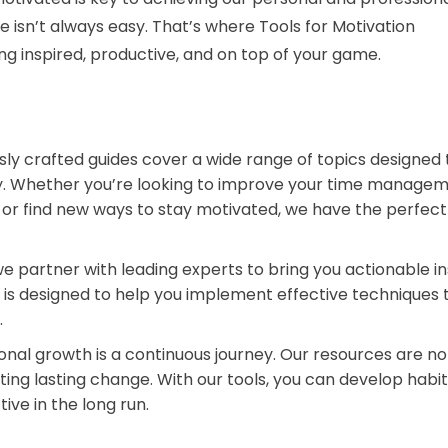
ive isn’t always easy. That’s where Tools for Motivation
g inspired, productive, and on top of your game.
ly crafted guides cover a wide range of topics designed 
ty. Whether you’re looking to improve your time manage
e, or find new ways to stay motivated, we have the perfec
we partner with leading experts to bring you actionable in
 is designed to help you implement effective techniques 
.
nal growth is a continuous journey. Our resources are n
ating lasting change. With our tools, you can develop habi
ive in the long run.