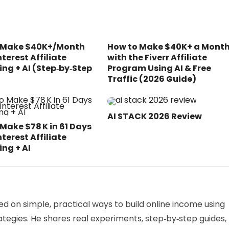
 Make $40K+/Month
How to Make $40K+ a Mont
nterest Affiliate
with the Fiverr Affiliate
ng + AI (Step‑by‑Step
Program Using AI & Free
Traffic (2026 Guide)
AI STACK 2026 Review
Make $78 K in 61 Days
nterest Affiliate
ng + AI
sed on simple, practical ways to build online income using
tegies. He shares real experiments, step‑by‑step guides,