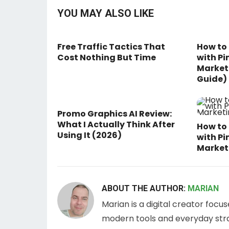
YOU MAY ALSO LIKE
Free Traffic Tactics That
How to
Cost Nothing But Time
with Pi
Marketi
Guide)
Promo Graphics AI Review:
What I Actually Think After
How to 
Using It (2026)
with Pi
Marketi
ABOUT THE AUTHOR:
MARIAN
Marian is a digital creator focu
modern tools and everyday stra