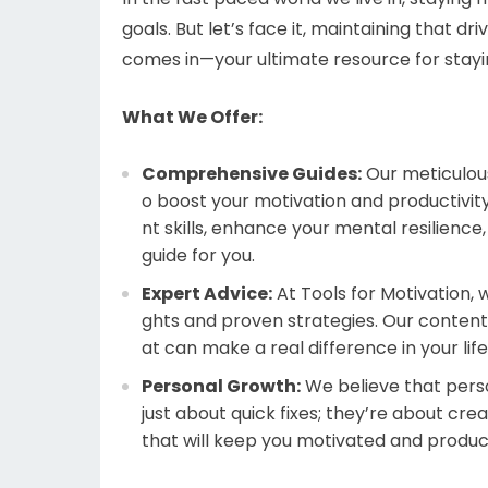
goals. But let’s face it, maintaining that dr
comes in—your ultimate resource for stayin
What We Offer:
Comprehensive Guides:
Our meticulous
o boost your motivation and productivi
nt skills, enhance your mental resilienc
guide for you.
Expert Advice:
At Tools for Motivation, 
ghts and proven strategies. Our content
at can make a real difference in your life
Personal Growth:
We believe that perso
just about quick fixes; they’re about cre
that will keep you motivated and product