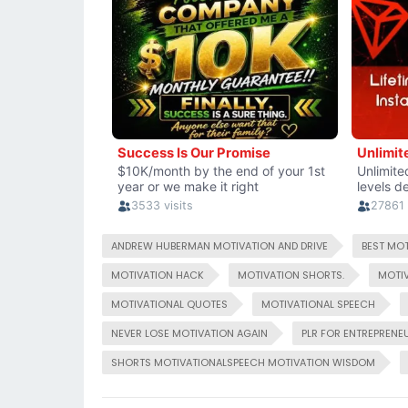
ANDREW HUBERMAN MOTIVATION AND DRIVE
BEST MOT
MOTIVATION HACK
MOTIVATION SHORTS.
MOTIV
MOTIVATIONAL QUOTES
MOTIVATIONAL SPEECH
NEVER LOSE MOTIVATION AGAIN
PLR FOR ENTREPRENE
SHORTS MOTIVATIONALSPEECH MOTIVATION WISDOM