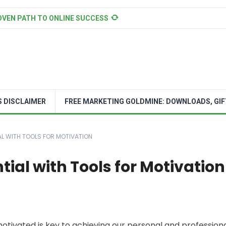
OVEN PATH TO ONLINE SUCCESS
S DISCLAIMER
FREE MARKETING GOLDMINE: DOWNLOADS, GIF
AL WITH TOOLS FOR MOTIVATION
tial with Tools for Motivation
 motivated is key to achieving our personal and profession