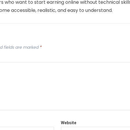
rs who want to start earning online without technical skill
come accessible, realistic, and easy to understand.
d fields are marked
*
Website