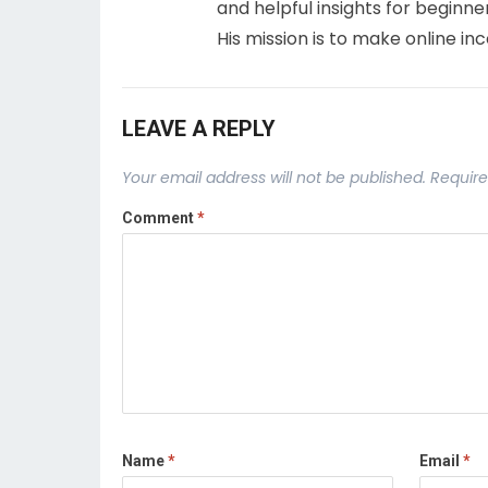
and helpful insights for beginne
His mission is to make online in
LEAVE A REPLY
Your email address will not be published.
Require
Comment
*
Name
*
Email
*