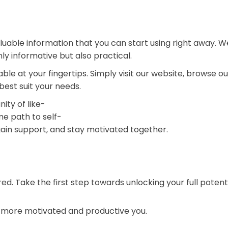
uable information that you can start using right away. 
nly informative but also practical.
able at your fingertips. Simply visit our website, browse o
 best suit your needs.
ty of like-
me path to self-
ain support, and stay motivated together.
red. Take the first step towards unlocking your full potent
a more motivated and productive you.