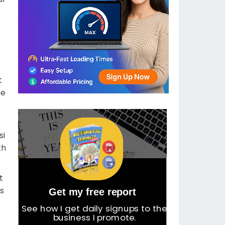
t
me
t
si
th
ot
ts
Get my free report
See how I get daily signups to the
business I promote.