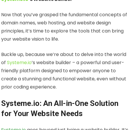
Now that you’ve grasped the fundamental concepts of
domain names, web hosting, and website design
principles, it’s time to explore the tools that can bring
your website vision to life.
Buckle up, because we’re about to delve into the world
of
Systeme.io
’s website builder – a powerful and user-
friendly platform designed to empower anyone to
create a stunning and functional website, even without
prior coding experience.
Systeme.io: An All-in-One Solution
for Your Website Needs
Systeme.io
goes beyond just being a website builder. It’s