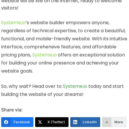
website will be live on the internet, ready to welcome
visitors!
Systeme.io
’s website builder empowers anyone,
regardless of technical expertise, to create a beautiful,
functional, and mobile-friendly website. With its intuitive
interface, comprehensive features, and affordable
pricing plans,
Systeme.io
offers an exceptional solution
for building your online presence and achieving your
website goals.
So, why wait? Head over to
Systeme.io
today and start
building the website of your dreams!
Share via:
Facebook
X (Twitter)
LinkedIn
More