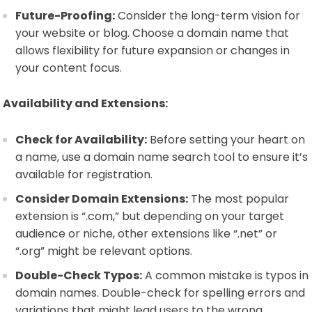
Future-Proofing:
Consider the long-term vision for
your website or blog. Choose a domain name that
allows flexibility for future expansion or changes in
your content focus.
Availability and Extensions:
Check for Availability:
Before setting your heart on
a name, use a domain name search tool to ensure it’s
available for registration.
Consider Domain Extensions:
The most popular
extension is “.com,” but depending on your target
audience or niche, other extensions like “.net” or
“.org” might be relevant options.
Double-Check Typos:
A common mistake is typos in
domain names. Double-check for spelling errors and
variations that might lead users to the wrong