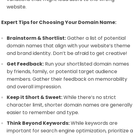
website.
Expert Tips for Choosing Your Domain Name:
Brainstorm & Shortlist:
Gather a list of potential
domain names that align with your website’s theme
and brand identity. Don’t be afraid to get creative!
Get Feedback:
Run your shortlisted domain names
by friends, family, or potential target audience
members. Gather their feedback on memorability
and overall impression.
Keep it Short & Sweet:
While there’s no strict
character limit, shorter domain names are generally
easier to remember and type.
Think Beyond Keywords:
While keywords are
important for search engine optimization, prioritize a