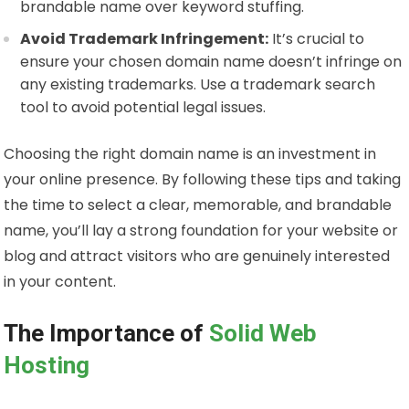
brandable name over keyword stuffing.
Avoid Trademark Infringement:
It’s crucial to
ensure your chosen domain name doesn’t infringe on
any existing trademarks. Use a trademark search
tool to avoid potential legal issues.
Choosing the right domain name is an investment in
your online presence. By following these tips and taking
the time to select a clear, memorable, and brandable
name, you’ll lay a strong foundation for your website or
blog and attract visitors who are genuinely interested
in your content.
The Importance of
Solid Web
Hosting