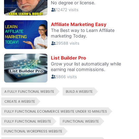
A FULLY FUNCTIONAL WEBSITE
BUILD A WEBSITE
CREATE A WEBSITE
FULLY FUNCTIONAL ECOMMERCE WEBSITE UNDER 10 MINUTES
FULLY FUNCTIONAL WEBSITE
FUNCTIONAL WEBSITE
FUNCTIONAL WORDPRESS WEBSITE