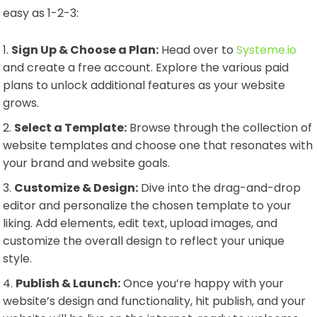
easy as 1-2-3:
Sign Up & Choose a Plan:
Head over to
Systeme.io
and create a free account. Explore the various paid
plans to unlock additional features as your website
grows.
Select a Template:
Browse through the collection of
website templates and choose one that resonates with
your brand and website goals.
Customize & Design:
Dive into the drag-and-drop
editor and personalize the chosen template to your
liking. Add elements, edit text, upload images, and
customize the overall design to reflect your unique
style.
Publish & Launch:
Once you’re happy with your
website’s design and functionality, hit publish, and your