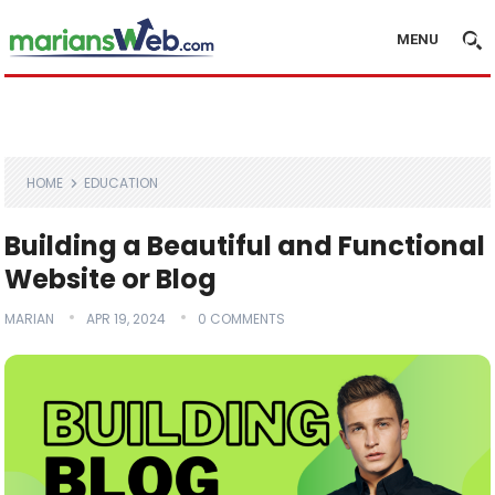
MENU
HOME
EDUCATION
Building a Beautiful and Functional
Website or Blog
MARIAN
APR 19, 2024
0 COMMENTS