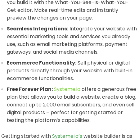
you build it with the What-You-See-Is-What-You-
Get editor. Make real-time edits and instantly
preview the changes on your page.
Seamless Integrations:
Integrate your website with
essential marketing tools and services you already
use, such as email marketing platforms, payment
gateways, and social media channels.
Ecommerce Functionality:
Sell physical or digital
products directly through your website with built-in
ecommerce functionalities.
Free Forever Plan:
Systeme.io
offers a generous free
plan that allows you to build a website, create a blog,
connect up to 2,000 email subscribers, and even sell
digital products – perfect for getting started or
testing the platform’s capabilities.
Getting started with
Systeme.io’s
website builder is as