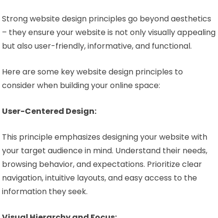
Strong website design principles go beyond aesthetics
– they ensure your website is not only visually appealing
but also user-friendly, informative, and functional.
Here are some key website design principles to
consider when building your online space:
User-Centered Design:
This principle emphasizes designing your website with
your target audience in mind. Understand their needs,
browsing behavior, and expectations. Prioritize clear
navigation, intuitive layouts, and easy access to the
information they seek.
Visual Hierarchy and Focus: