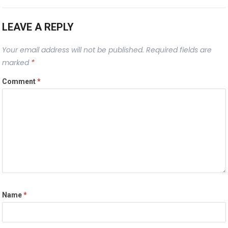
LEAVE A REPLY
Your email address will not be published.
Required fields are
marked
*
Comment
*
Name
*