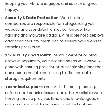
keeping your visitors engaged and search engines
happy.
Security & Data Protection:
Web hosting
companies are responsible for safeguarding your
website and user data from cyber threats like
hacking and malware attacks. A reliable host deploys
advanced security measures to ensure your website
remains protected.
Scalability and Growth:
As your website or blog
grows in popularity, your hosting needs will evolve. A
good web hosting provider offers scalable plans that
can accommodate increasing traffic and data
storage requirements.
Technical Support:
Even with the best planning,
unforeseen technical issues can arise. A reliable web
hosting service provides timely and knowledgeable
customer support to help you troubleshoot any