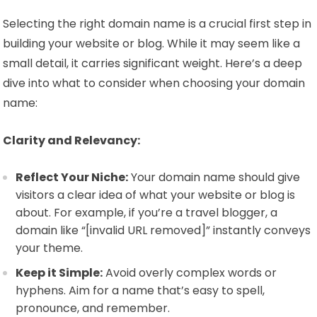
Selecting the right domain name is a crucial first step in
building your website or blog. While it may seem like a
small detail, it carries significant weight. Here’s a deep
dive into what to consider when choosing your domain
name:
Clarity and Relevancy:
Reflect Your Niche:
Your domain name should give
visitors a clear idea of what your website or blog is
about. For example, if you’re a travel blogger, a
domain like “[invalid URL removed]” instantly conveys
your theme.
Keep it Simple:
Avoid overly complex words or
hyphens. Aim for a name that’s easy to spell,
pronounce, and remember.