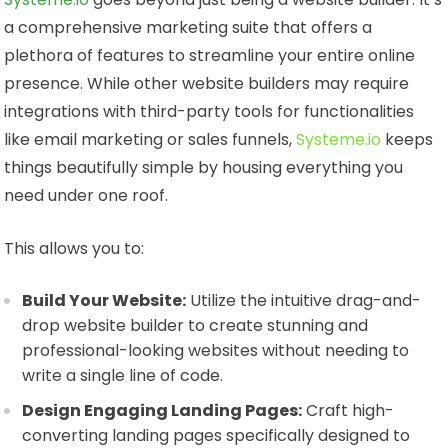
a comprehensive marketing suite that offers a
plethora of features to streamline your entire online
presence. While other website builders may require
integrations with third-party tools for functionalities
like email marketing or sales funnels,
Systeme.io
keeps
things beautifully simple by housing everything you
need under one roof.
This allows you to:
Build Your Website:
Utilize the intuitive drag-and-
drop website builder to create stunning and
professional-looking websites without needing to
write a single line of code.
Design Engaging Landing Pages:
Craft high-
converting landing pages specifically designed to