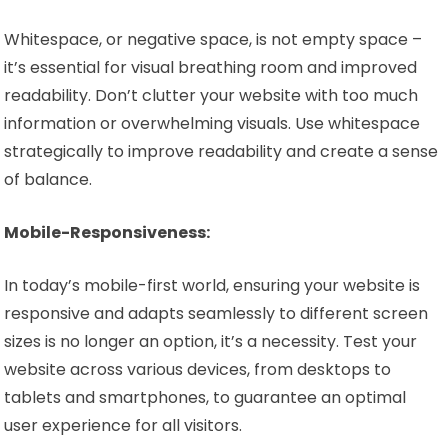
Whitespace, or negative space, is not empty space –
it’s essential for visual breathing room and improved
readability. Don’t clutter your website with too much
information or overwhelming visuals. Use whitespace
strategically to improve readability and create a sense
of balance.
Mobile-Responsiveness:
In today’s mobile-first world, ensuring your website is
responsive and adapts seamlessly to different screen
sizes is no longer an option, it’s a necessity. Test your
website across various devices, from desktops to
tablets and smartphones, to guarantee an optimal
user experience for all visitors.