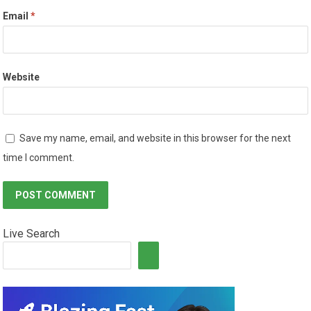
Email
*
Website
Save my name, email, and website in this browser for the next
time I comment.
Live Search