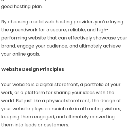
good hosting plan.
By choosing a solid web hosting provider, you’re laying
the groundwork for a secure, reliable, and high-
performing website that can effectively showcase your
brand, engage your audience, and ultimately achieve
your online goals.
Website Design Principles
Your website is a digital storefront, a portfolio of your
work, or a platform for sharing your ideas with the
world. But just like a physical storefront, the design of
your website plays a crucial role in attracting visitors,
keeping them engaged, and ultimately converting
them into leads or customers.