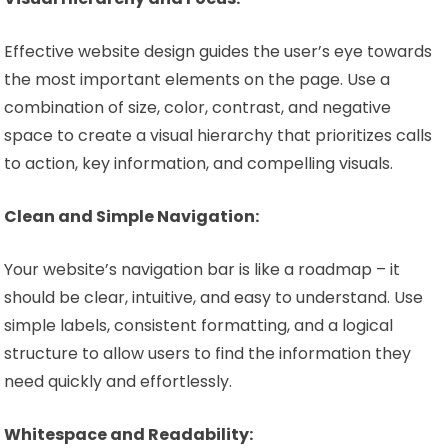
Effective website design guides the user’s eye towards
the most important elements on the page. Use a
combination of size, color, contrast, and negative
space to create a visual hierarchy that prioritizes calls
to action, key information, and compelling visuals.
Clean and Simple Navigation:
Your website’s navigation bar is like a roadmap – it
should be clear, intuitive, and easy to understand. Use
simple labels, consistent formatting, and a logical
structure to allow users to find the information they
need quickly and effortlessly.
Whitespace and Readability: