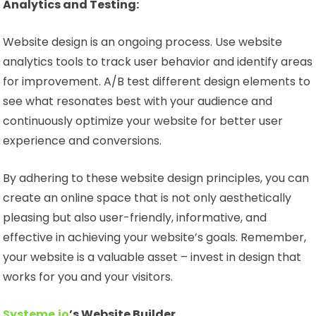
Analytics and Testing:
Website design is an ongoing process. Use website
analytics tools to track user behavior and identify areas
for improvement. A/B test different design elements to
see what resonates best with your audience and
continuously optimize your website for better user
experience and conversions.
By adhering to these website design principles, you can
create an online space that is not only aesthetically
pleasing but also user-friendly, informative, and
effective in achieving your website’s goals. Remember,
your website is a valuable asset – invest in design that
works for you and your visitors.
Systeme.io
’s Website Builder