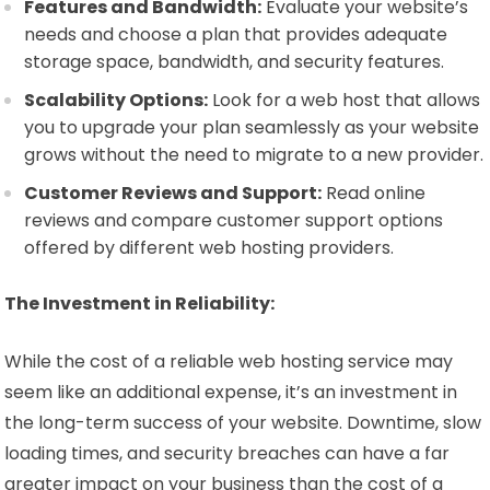
Features and Bandwidth:
Evaluate your website’s
needs and choose a plan that provides adequate
storage space, bandwidth, and security features.
Scalability Options:
Look for a web host that allows
you to upgrade your plan seamlessly as your website
grows without the need to migrate to a new provider.
Customer Reviews and Support:
Read online
reviews and compare customer support options
offered by different web hosting providers.
The Investment in Reliability:
While the cost of a reliable web hosting service may
seem like an additional expense, it’s an investment in
the long-term success of your website. Downtime, slow
loading times, and security breaches can have a far
greater impact on your business than the cost of a