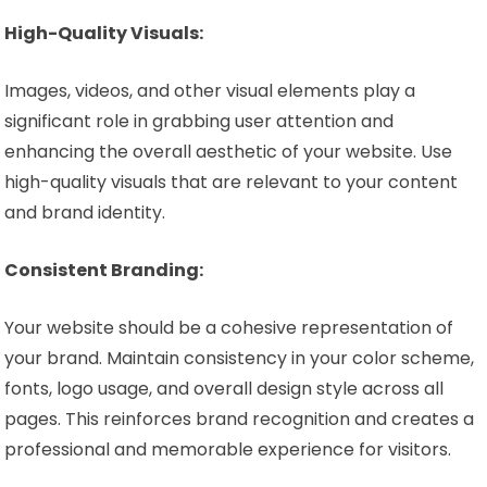
High-Quality Visuals:
Images, videos, and other visual elements play a
significant role in grabbing user attention and
enhancing the overall aesthetic of your website. Use
high-quality visuals that are relevant to your content
and brand identity.
Consistent Branding:
Your website should be a cohesive representation of
your brand. Maintain consistency in your color scheme,
fonts, logo usage, and overall design style across all
pages. This reinforces brand recognition and creates a
professional and memorable experience for visitors.