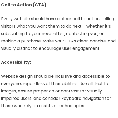
Call to Action (CTA):
Every website should have a clear call to action, telling
visitors what you want them to do next – whether it’s
subscribing to your newsletter, contacting you, or
making a purchase. Make your CTAs clear, concise, and
visually distinct to encourage user engagement.
Accessibility:
Website design should be inclusive and accessible to
everyone, regardless of their abilities. Use alt text for
images, ensure proper color contrast for visually
impaired users, and consider keyboard navigation for
those who rely on assistive technologies.