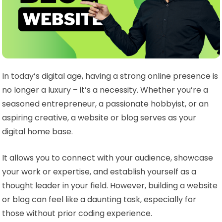
In today’s digital age, having a strong online presence is
no longer a luxury – it’s a necessity. Whether you’re a
seasoned entrepreneur, a passionate hobbyist, or an
aspiring creative, a website or blog serves as your
digital home base.
It allows you to connect with your audience, showcase
your work or expertise, and establish yourself as a
thought leader in your field. However, building a website
or blog can feel like a daunting task, especially for
those without prior coding experience.