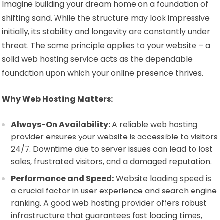
Imagine building your dream home on a foundation of
shifting sand. While the structure may look impressive
initially, its stability and longevity are constantly under
threat. The same principle applies to your website – a
solid web hosting service acts as the dependable
foundation upon which your online presence thrives.
Why Web Hosting Matters:
Always-On Availability:
A reliable web hosting
provider ensures your website is accessible to visitors
24/7. Downtime due to server issues can lead to lost
sales, frustrated visitors, and a damaged reputation.
Performance and Speed:
Website loading speed is
a crucial factor in user experience and search engine
ranking. A good web hosting provider offers robust
infrastructure that guarantees fast loading times,