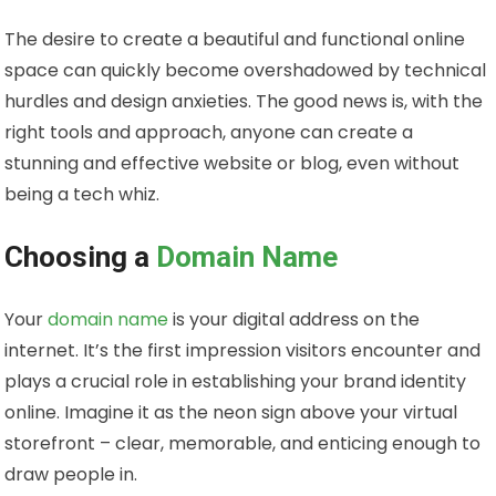
The desire to create a beautiful and functional online
space can quickly become overshadowed by technical
hurdles and design anxieties. The good news is, with the
right tools and approach, anyone can create a
stunning and effective website or blog, even without
being a tech whiz.
Choosing a
Domain Name
Your
domain name
is your digital address on the
internet. It’s the first impression visitors encounter and
plays a crucial role in establishing your brand identity
online. Imagine it as the neon sign above your virtual
storefront – clear, memorable, and enticing enough to
draw people in.