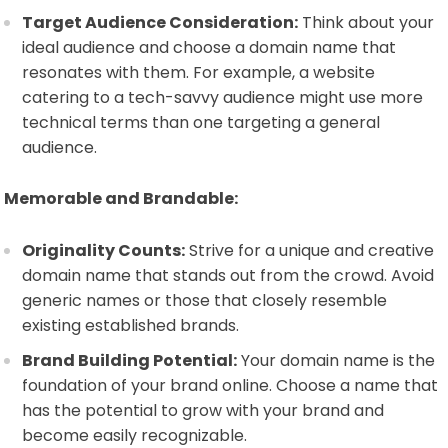
Target Audience Consideration:
Think about your
ideal audience and choose a domain name that
resonates with them. For example, a website
catering to a tech-savvy audience might use more
technical terms than one targeting a general
audience.
Memorable and Brandable:
Originality Counts:
Strive for a unique and creative
domain name that stands out from the crowd. Avoid
generic names or those that closely resemble
existing established brands.
Brand Building Potential:
Your domain name is the
foundation of your brand online. Choose a name that
has the potential to grow with your brand and
become easily recognizable.