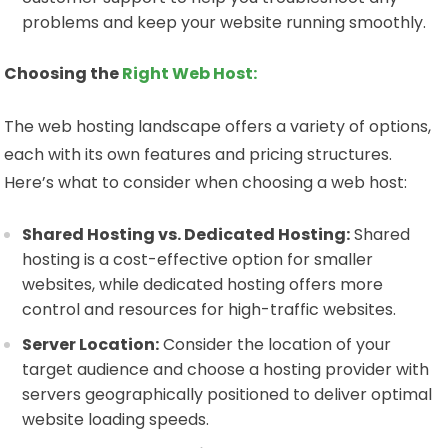
problems and keep your website running smoothly.
Choosing the
Right Web Host:
The web hosting landscape offers a variety of options,
each with its own features and pricing structures.
Here’s what to consider when choosing a web host:
Shared Hosting vs. Dedicated Hosting:
Shared
hosting is a cost-effective option for smaller
websites, while dedicated hosting offers more
control and resources for high-traffic websites.
Server Location:
Consider the location of your
target audience and choose a hosting provider with
servers geographically positioned to deliver optimal
website loading speeds.