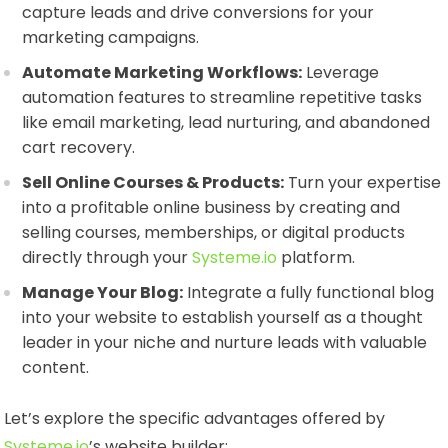
capture leads and drive conversions for your
marketing campaigns.
Automate Marketing Workflows:
Leverage
automation features to streamline repetitive tasks
like email marketing, lead nurturing, and abandoned
cart recovery.
Sell Online Courses & Products:
Turn your expertise
into a profitable online business by creating and
selling courses, memberships, or digital products
directly through your
Systeme.io
platform.
Manage Your Blog:
Integrate a fully functional blog
into your website to establish yourself as a thought
leader in your niche and nurture leads with valuable
content.
Let’s explore the specific advantages offered by
Systeme.io
’s website builder: