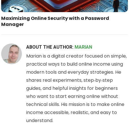
Maximizing Online Security with a Password
Manager
ABOUT THE AUTHOR:
MARIAN
Marian is a digital creator focused on simple,
practical ways to build online income using
modern tools and everyday strategies. He
shares real experiments, step‑by‑step
guides, and helpful insights for beginners
who want to start earning online without
technical skills. His mission is to make online
income accessible, realistic, and easy to
understand.