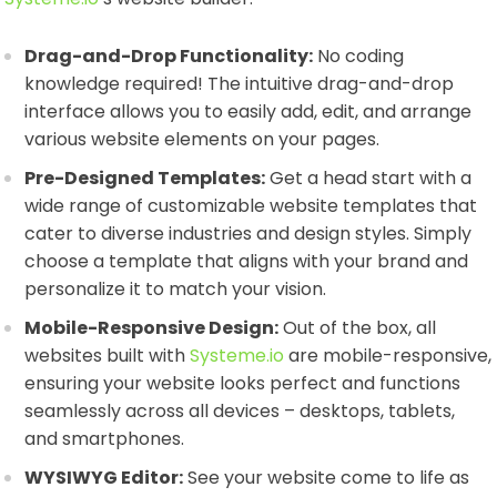
Drag-and-Drop Functionality:
No coding
knowledge required! The intuitive drag-and-drop
interface allows you to easily add, edit, and arrange
various website elements on your pages.
Pre-Designed Templates:
Get a head start with a
wide range of customizable website templates that
cater to diverse industries and design styles. Simply
choose a template that aligns with your brand and
personalize it to match your vision.
Mobile-Responsive Design:
Out of the box, all
websites built with
Systeme.io
are mobile-responsive,
ensuring your website looks perfect and functions
seamlessly across all devices – desktops, tablets,
and smartphones.
WYSIWYG Editor:
See your website come to life as