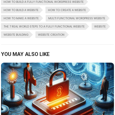
HOW TO BUILD A FULLY FUNCTIONAL WORDPRESS WEBSITE
HOW TO BUILD A WEBSITE
HOW TO CREATE A WEBSITE
HOW TO MAKE A WEBSITE
MULTI FUNCTIONAL WORDPRESS WEBSITE
THE 7 REAL WORLD STEPS TO A FULLY FUNCTIONAL WEBSITE
WEBSITE
WEBSITE BUILDING
WEBSITE CREATION
YOU MAY ALSO LIKE