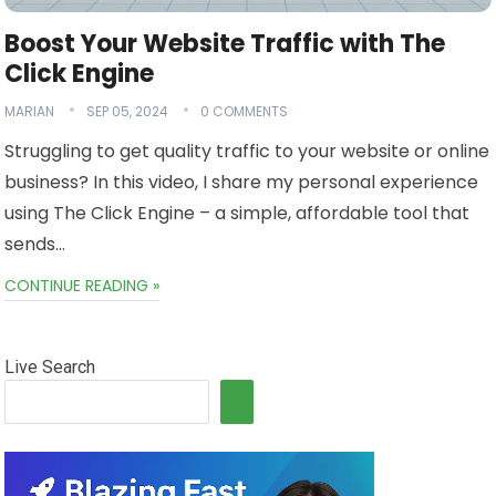
Boost Your Website Traffic with The
Click Engine
MARIAN
SEP 05, 2024
0 COMMENTS
Struggling to get quality traffic to your website or online
business? In this video, I share my personal experience
using The Click Engine – a simple, affordable tool that
sends…
CONTINUE READING »
Live Search