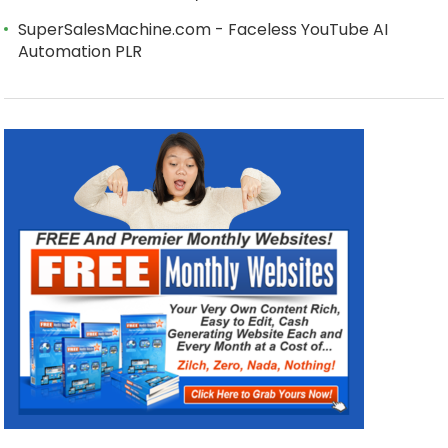
SuperSalesMachine.com - Faceless YouTube AI
Automation PLR