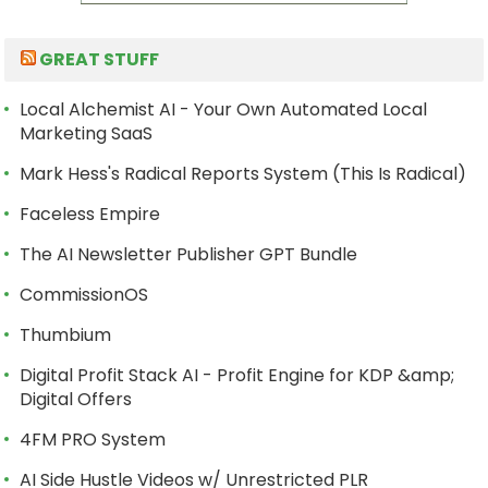
GREAT STUFF
Local Alchemist AI - Your Own Automated Local
Marketing SaaS
Mark Hess's Radical Reports System (This Is Radical)
Faceless Empire
The AI Newsletter Publisher GPT Bundle
CommissionOS
Thumbium
Digital Profit Stack AI - Profit Engine for KDP &amp;
Digital Offers
4FM PRO System
AI Side Hustle Videos w/ Unrestricted PLR