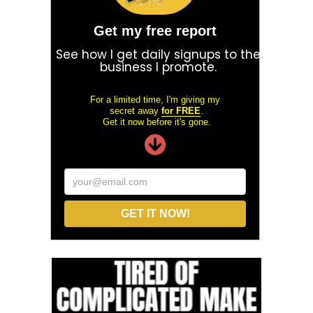
Get my free report
See how I get daily signups to the
business I promote.
For a limited time, I'm giving my
secret away
for FREE
.
Get it now before it's gone.
your@email.com
GET IT NOW!