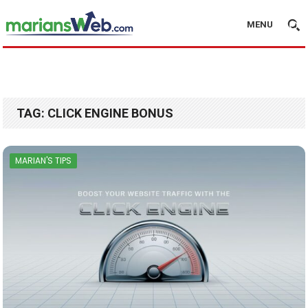
MENU
TAG:
CLICK ENGINE BONUS
MARIAN'S TIPS