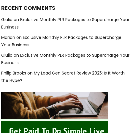
RECENT COMMENTS
Giulio
on
Exclusive Monthly PLR Packages to Supercharge Your
Business
Marian
on
Exclusive Monthly PLR Packages to Supercharge
Your Business
Giulio
on
Exclusive Monthly PLR Packages to Supercharge Your
Business
Philip Brooks
on
My Lead Gen Secret Review 2025: Is It Worth
the Hype?