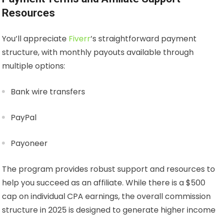
Resources
You’ll appreciate
Fiverr
’s straightforward payment
structure, with monthly payouts available through
multiple options:
Bank wire transfers
PayPal
Payoneer
The program provides robust support and resources to
help you succeed as an affiliate. While there is a $500
cap on individual CPA earnings, the overall commission
structure in 2025 is designed to generate higher income