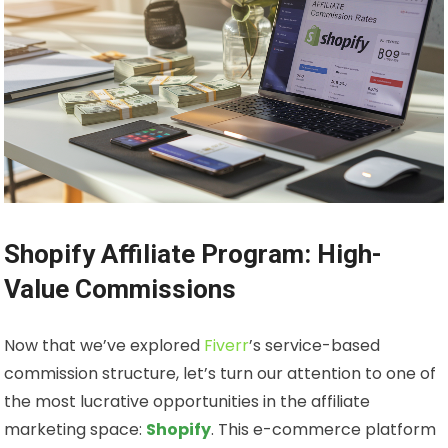
Shopify Affiliate Program: High-
Value Commissions
Now that we’ve explored
Fiverr
’s service-based
commission structure, let’s turn our attention to one of
the most lucrative opportunities in the affiliate
marketing space:
Shopify
. This e-commerce platform