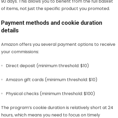
90 days. This allows you to benefit from the full basket
of items, not just the specific product you promoted.
Payment methods and cookie duration
details
Amazon offers you several payment options to receive
your commissions:
Direct deposit (minimum threshold: $10)
Amazon gift cards (minimum threshold: $10)
Physical checks (minimum threshold: $100)
The program’s cookie duration is relatively short at 24
hours, which means you need to focus on timely