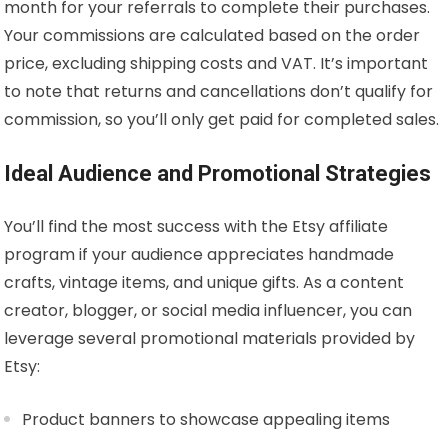
month for your referrals to complete their purchases.
Your commissions are calculated based on the order
price, excluding shipping costs and VAT. It’s important
to note that returns and cancellations don’t qualify for
commission, so you’ll only get paid for completed sales.
Ideal Audience and Promotional Strategies
You’ll find the most success with the Etsy affiliate
program if your audience appreciates handmade
crafts, vintage items, and unique gifts. As a content
creator, blogger, or social media influencer, you can
leverage several promotional materials provided by
Etsy:
Product banners to showcase appealing items