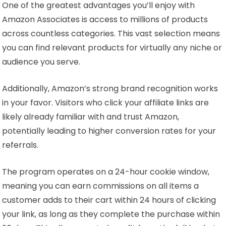
One of the greatest advantages you’ll enjoy with
Amazon Associates is access to millions of products
across countless categories. This vast selection means
you can find relevant products for virtually any niche or
audience you serve.
Additionally, Amazon’s strong brand recognition works
in your favor. Visitors who click your affiliate links are
likely already familiar with and trust Amazon,
potentially leading to higher conversion rates for your
referrals.
The program operates on a 24-hour cookie window,
meaning you can earn commissions on all items a
customer adds to their cart within 24 hours of clicking
your link, as long as they complete the purchase within