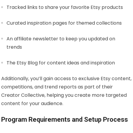
Tracked links to share your favorite Etsy products
Curated inspiration pages for themed collections
An affiliate newsletter to keep you updated on
trends
The Etsy Blog for content ideas and inspiration
Additionally, you’ll gain access to exclusive Etsy content,
competitions, and trend reports as part of their
Creator Collective, helping you create more targeted
content for your audience.
Program Requirements and Setup Process