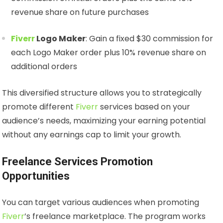
revenue share on future purchases
Fiverr
Logo Maker
: Gain a fixed $30 commission for
each Logo Maker order plus 10% revenue share on
additional orders
This diversified structure allows you to strategically
promote different
Fiverr
services based on your
audience’s needs, maximizing your earning potential
without any earnings cap to limit your growth.
Freelance Services Promotion
Opportunities
You can target various audiences when promoting
Fiverr
’s freelance marketplace. The program works