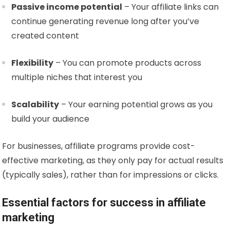
Passive income potential
– Your affiliate links can
continue generating revenue long after you’ve
created content
Flexibility
– You can promote products across
multiple niches that interest you
Scalability
– Your earning potential grows as you
build your audience
For businesses, affiliate programs provide cost-
effective marketing, as they only pay for actual results
(typically sales), rather than for impressions or clicks.
Essential factors for success in affiliate
marketing