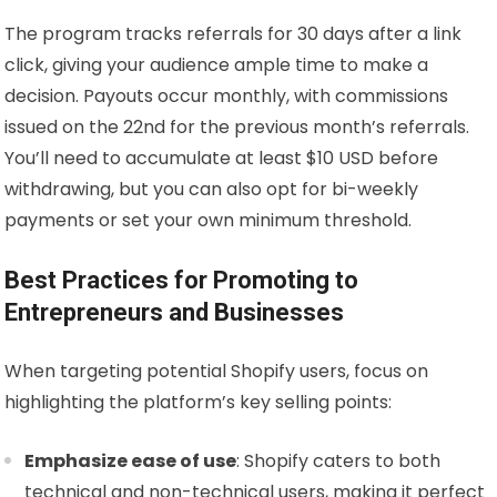
The program tracks referrals for 30 days after a link
click, giving your audience ample time to make a
decision. Payouts occur monthly, with commissions
issued on the 22nd for the previous month’s referrals.
You’ll need to accumulate at least $10 USD before
withdrawing, but you can also opt for bi-weekly
payments or set your own minimum threshold.
Best Practices for Promoting to
Entrepreneurs and Businesses
When targeting potential Shopify users, focus on
highlighting the platform’s key selling points:
Emphasize ease of use
: Shopify caters to both
technical and non-technical users, making it perfect