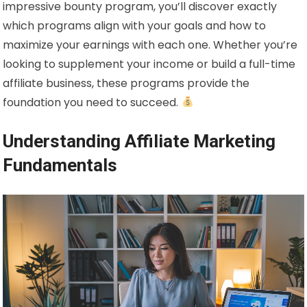
impressive bounty program, you’ll discover exactly
which programs align with your goals and how to
maximize your earnings with each one. Whether you’re
looking to supplement your income or build a full-time
affiliate business, these programs provide the
foundation you need to succeed.
Understanding Affiliate Marketing
Fundamentals