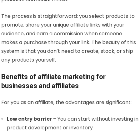
The process is straightforward: you select products to
promote, share your unique affiliate links with your
audience, and earn a commission when someone
makes a purchase through your link. The beauty of this
system is that you don’t need to create, stock, or ship
any products yourself.
Benefits of affiliate marketing for
businesses and affiliates
For you as an affiliate, the advantages are significant:
Low entry barrier
– You can start without investing in
product development or inventory