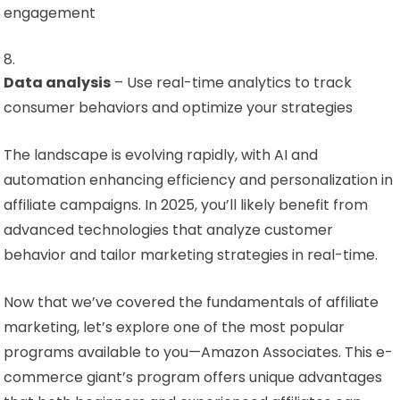
engagement
Data analysis
– Use real-time analytics to track
consumer behaviors and optimize your strategies
The landscape is evolving rapidly, with AI and
automation enhancing efficiency and personalization in
affiliate campaigns. In 2025, you’ll likely benefit from
advanced technologies that analyze customer
behavior and tailor marketing strategies in real-time.
Now that we’ve covered the fundamentals of affiliate
marketing, let’s explore one of the most popular
programs available to you—Amazon Associates. This e-
commerce giant’s program offers unique advantages