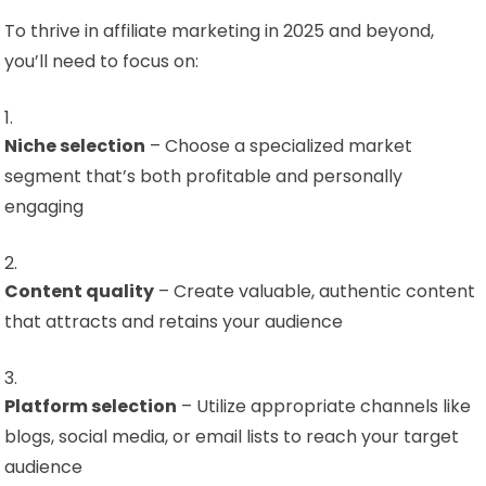
To thrive in affiliate marketing in 2025 and beyond,
you’ll need to focus on:
Niche selection
– Choose a specialized market
segment that’s both profitable and personally
engaging
Content quality
– Create valuable, authentic content
that attracts and retains your audience
Platform selection
– Utilize appropriate channels like
blogs, social media, or email lists to reach your target
audience