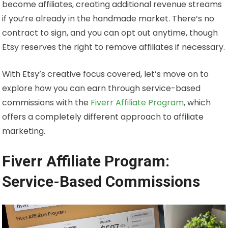
become affiliates, creating additional revenue streams
if you’re already in the handmade market. There’s no
contract to sign, and you can opt out anytime, though
Etsy reserves the right to remove affiliates if necessary.
With Etsy’s creative focus covered, let’s move on to
explore how you can earn through service-based
commissions with the
Fiverr Affiliate Program
, which
offers a completely different approach to affiliate
marketing.
Fiverr Affiliate Program:
Service-Based Commissions