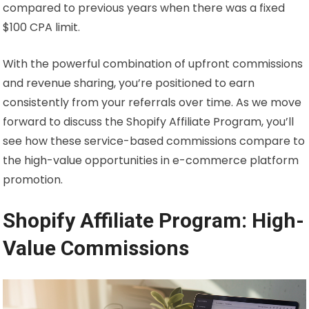
compared to previous years when there was a fixed
$100 CPA limit.
With the powerful combination of upfront commissions
and revenue sharing, you’re positioned to earn
consistently from your referrals over time. As we move
forward to discuss the Shopify Affiliate Program, you’ll
see how these service-based commissions compare to
the high-value opportunities in e-commerce platform
promotion.
Shopify Affiliate Program: High-
Value Commissions