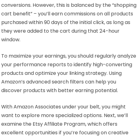
conversions. However, this is balanced by the “shopping
cart benefit” – you’ll earn commissions on all products
purchased within 90 days of the initial click, as long as
they were added to the cart during that 24-hour
window.
To maximize your earnings, you should regularly analyze
your performance reports to identify high-converting
products and optimize your linking strategy. Using
Amazon’s advanced search filters can help you
discover products with better earning potential.
With Amazon Associates under your belt, you might
want to explore more specialized options. Next, we’ll
examine the Etsy Affiliate Program, which offers
excellent opportunities if you’re focusing on creative