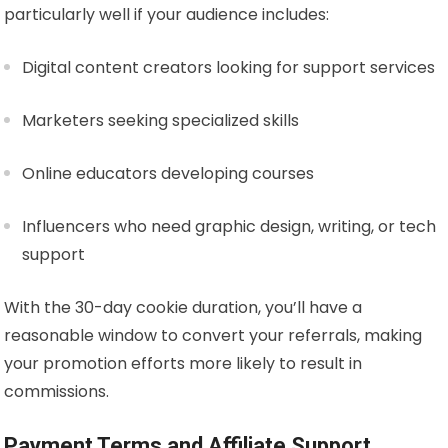
particularly well if your audience includes:
Digital content creators looking for support services
Marketers seeking specialized skills
Online educators developing courses
Influencers who need graphic design, writing, or tech
support
With the 30-day cookie duration, you’ll have a
reasonable window to convert your referrals, making
your promotion efforts more likely to result in
commissions.
Payment Terms and Affiliate Support