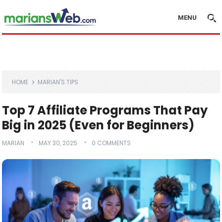
MENU
HOME
MARIAN'S TIPS
Top 7 Affiliate Programs That Pay
Big in 2025 (Even for Beginners)
MARIAN
MAY 30, 2025
0 COMMENTS