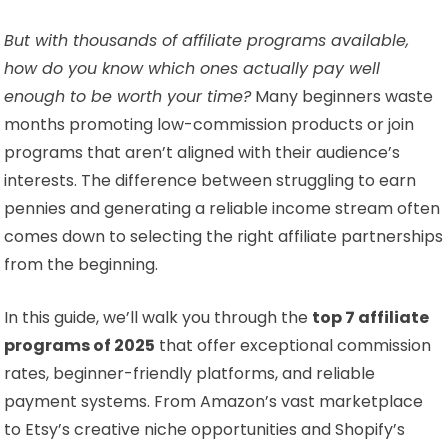
But with thousands of affiliate programs available,
how do you know which ones actually pay well
enough to be worth your time?
Many beginners waste
months promoting low-commission products or join
programs that aren’t aligned with their audience’s
interests. The difference between struggling to earn
pennies and generating a reliable income stream often
comes down to selecting the right affiliate partnerships
from the beginning.
In this guide, we’ll walk you through the
top 7 affiliate
programs of 2025
that offer exceptional commission
rates, beginner-friendly platforms, and reliable
payment systems. From Amazon’s vast marketplace
to Etsy’s creative niche opportunities and Shopify’s