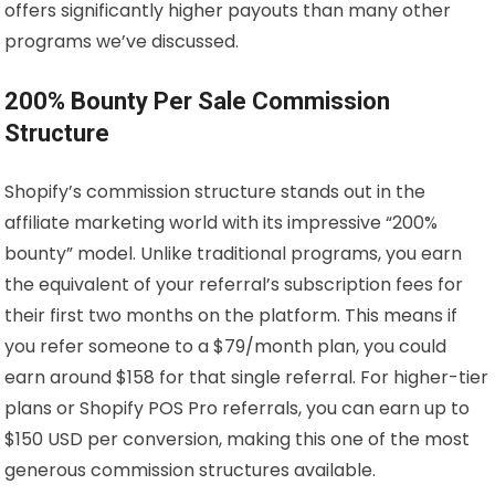
offers significantly higher payouts than many other
programs we’ve discussed.
200% Bounty Per Sale Commission
Structure
Shopify’s commission structure stands out in the
affiliate marketing world with its impressive “200%
bounty” model. Unlike traditional programs, you earn
the equivalent of your referral’s subscription fees for
their first two months on the platform. This means if
you refer someone to a $79/month plan, you could
earn around $158 for that single referral. For higher-tier
plans or Shopify POS Pro referrals, you can earn up to
$150 USD per conversion, making this one of the most
generous commission structures available.