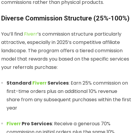
commissions rather than physical products.
Diverse Commission Structure (25%-100%)
You’ll find
Fiverr
’s commission structure particularly
attractive, especially in 2025’s competitive affiliate
landscape. The program offers a tiered commission
model that rewards you based on the specific services
your referrals purchase:
Standard
Fiverr
Services
: Earn 25% commission on
first-time orders plus an additional 10% revenue
share from any subsequent purchases within the first
year
Fiverr
Pro Services
: Receive a generous 70%
commission on initial orders plus the same 10%