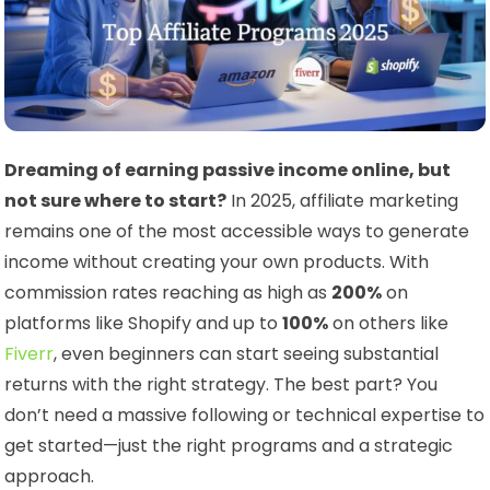
Dreaming of earning passive income online, but
not sure where to start?
In 2025, affiliate marketing
remains one of the most accessible ways to generate
income without creating your own products. With
commission rates reaching as high as
200%
on
platforms like Shopify and up to
100%
on others like
Fiverr
, even beginners can start seeing substantial
returns with the right strategy. The best part? You
don’t need a massive following or technical expertise to
get started—just the right programs and a strategic
approach.