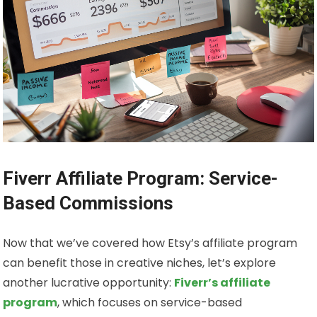
Fiverr Affiliate Program: Service-
Based Commissions
Now that we’ve covered how Etsy’s affiliate program
can benefit those in creative niches, let’s explore
another lucrative opportunity:
Fiverr’s affiliate
program
, which focuses on service-based