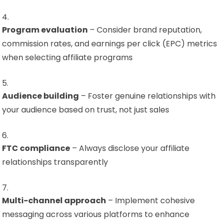
Program evaluation
– Consider brand reputation,
commission rates, and earnings per click (EPC) metrics
when selecting affiliate programs
Audience building
– Foster genuine relationships with
your audience based on trust, not just sales
FTC compliance
– Always disclose your affiliate
relationships transparently
Multi-channel approach
– Implement cohesive
messaging across various platforms to enhance