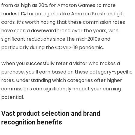
from as high as 20% for Amazon Games to more
modest 1% for categories like Amazon Fresh and gift
cards. It’s worth noting that these commission rates
have seen a downward trend over the years, with
significant reductions since the mid-2010s and
particularly during the COVID-19 pandemic.
When you successfully refer a visitor who makes a
purchase, you’ll earn based on these category-specific
rates. Understanding which categories offer higher
commissions can significantly impact your earning
potential.
Vast product selection and brand
recognition benefits