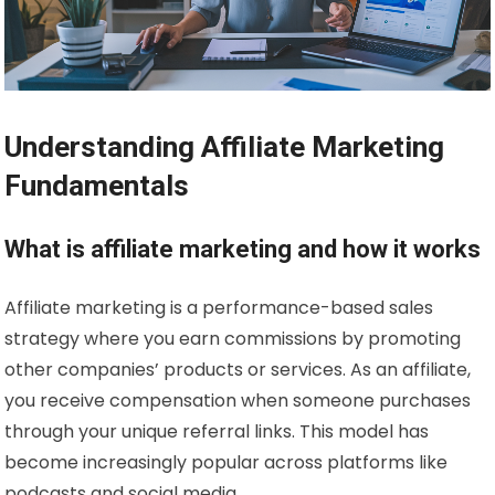
Understanding Affiliate Marketing
Fundamentals
What is affiliate marketing and how it works
Affiliate marketing is a performance-based sales
strategy where you earn commissions by promoting
other companies’ products or services. As an affiliate,
you receive compensation when someone purchases
through your unique referral links. This model has
become increasingly popular across platforms like
podcasts and social media.