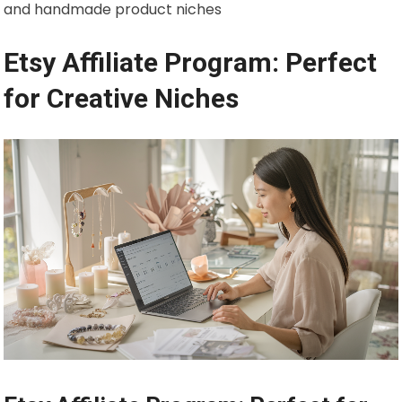
and handmade product niches
Etsy Affiliate Program: Perfect
for Creative Niches