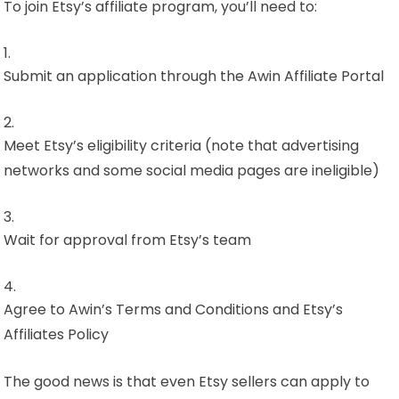
To join Etsy’s affiliate program, you’ll need to:
Submit an application through the Awin Affiliate Portal
Meet Etsy’s eligibility criteria (note that advertising
networks and some social media pages are ineligible)
Wait for approval from Etsy’s team
Agree to Awin’s Terms and Conditions and Etsy’s
Affiliates Policy
The good news is that even Etsy sellers can apply to