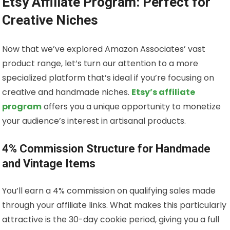
Etsy Affiliate Program: Perfect for
Creative Niches
Now that we’ve explored Amazon Associates’ vast
product range, let’s turn our attention to a more
specialized platform that’s ideal if you’re focusing on
creative and handmade niches.
Etsy’s affiliate
program
offers you a unique opportunity to monetize
your audience’s interest in artisanal products.
4% Commission Structure for Handmade
and Vintage Items
You’ll earn a 4% commission on qualifying sales made
through your affiliate links. What makes this particularly
attractive is the 30-day cookie period, giving you a full