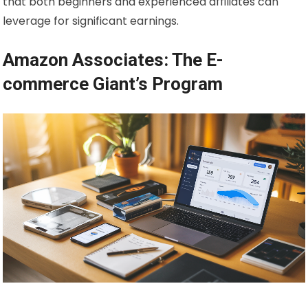
that both beginners and experienced affiliates can
leverage for significant earnings.
Amazon Associates: The E-
commerce Giant’s Program