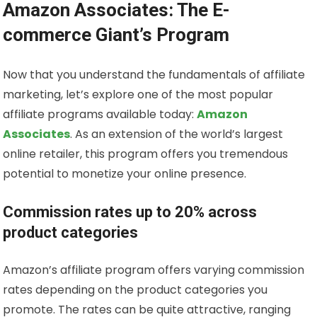
Amazon Associates: The E-
commerce Giant’s Program
Now that you understand the fundamentals of affiliate
marketing, let’s explore one of the most popular
affiliate programs available today:
Amazon
Associates
. As an extension of the world’s largest
online retailer, this program offers you tremendous
potential to monetize your online presence.
Commission rates up to 20% across
product categories
Amazon’s affiliate program offers varying commission
rates depending on the product categories you
promote. The rates can be quite attractive, ranging