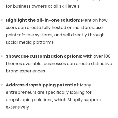
for business owners at all skill levels
Highlight the all-in-one solution
: Mention how
users can create fully hosted online stores, use
point-of-sale systems, and sell directly through
social media platforms
Showcase customization options
: With over 100
themes available, businesses can create distinctive
brand experiences
Address dropshipping potential
: Many
entrepreneurs are specifically looking for
dropshipping solutions, which Shopify supports
extensively