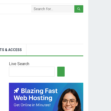
TS & ACCESS
Live Search