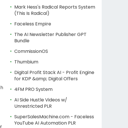
Mark Hess's Radical Reports System
(This Is Radical)
Faceless Empire
The AI Newsletter Publisher GPT
Bundle
CommissionOS
Thumbium
Digital Profit Stack AI - Profit Engine
for KDP &amp; Digital Offers
th
4FM PRO System
AI Side Hustle Videos w/
Unrestricted PLR
SuperSalesMachine.com - Faceless
YouTube AI Automation PLR
w