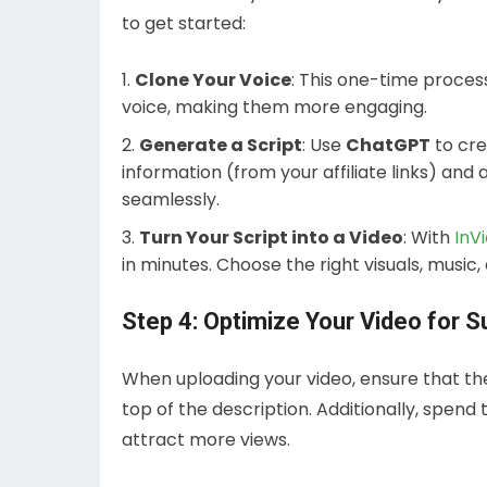
to get started:
Clone Your Voice
: This one-time proces
voice, making them more engaging.
Generate a Script
: Use
ChatGPT
to cre
information (from your affiliate links) and 
seamlessly.
Turn Your Script into a Video
: With
InV
in minutes. Choose the right visuals, musi
Step 4: Optimize Your Video for 
When uploading your video, ensure that the 
top of the description. Additionally, spend
attract more views.