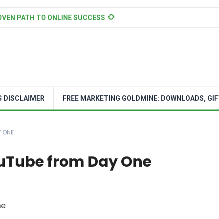
OVEN PATH TO ONLINE SUCCESS
S DISCLAIMER
FREE MARKETING GOLDMINE: DOWNLOADS, GIF
Y ONE
ouTube from Day One