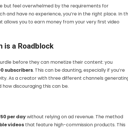
e but feel overwhelmed by the requirements for
ch and have no experience, you’re in the right place. In th
at allows you to earn money from your very first video
n is a Roadblock
hurdle before they can monetize their content: you
00 subscribers
. This can be daunting, especially if you’re
ivity. As a creator with three different channels generatin
d how discouraging this can be.
50 per day
without relying on ad revenue. The method
le videos
that feature high-commission products. This