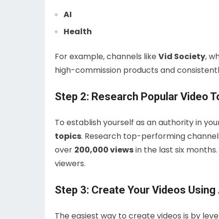
AI
Health
For example, channels like
Vid Society
, w
high-commission products and consistently
Step 2: Research Popular Video T
To establish yourself as an authority in you
topics
. Research top-performing channels 
over
200,000 views
in the last six months
viewers.
Step 3: Create Your Videos Using 
The easiest way to create videos is by lever