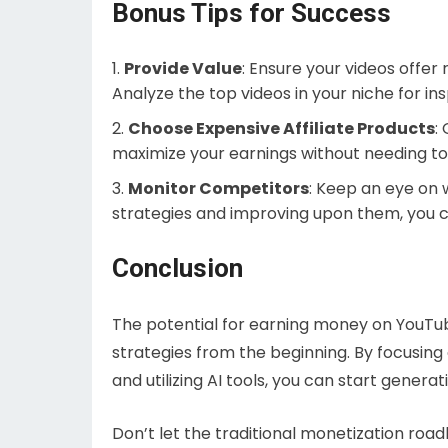
Bonus Tips for Success
Provide Value
: Ensure your videos offer
Analyze the top videos in your niche for ins
Choose Expensive Affiliate Products
:
maximize your earnings without needing to 
Monitor Competitors
: Keep an eye on 
strategies and improving upon them, you c
Conclusion
The potential for earning money on YouTube
strategies from the beginning. By focusin
and utilizing AI tools, you can start genera
Don’t let the traditional monetization ro