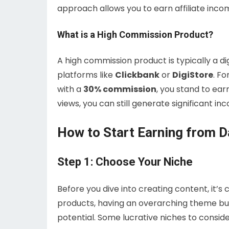
approach allows you to earn affiliate incom
What is a High Commission Product?
A high commission product is typically a d
platforms like
Clickbank
or
DigiStore
. Fo
with a
30% commission
, you stand to ea
views, you can still generate significant in
How to Start Earning from D
Step 1: Choose Your Niche
Before you dive into creating content, it’s
products, having an overarching theme bu
potential. Some lucrative niches to conside