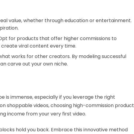
 real value, whether through education or entertainment.
piration.
 Opt for products that offer higher commissions to
create viral content every time.
what works for other creators. By modeling successful
an carve out your own niche.
 is immense, especially if you leverage the right
g on shoppable videos, choosing high-commission product
ting income from your very first video.
adblocks hold you back. Embrace this innovative method