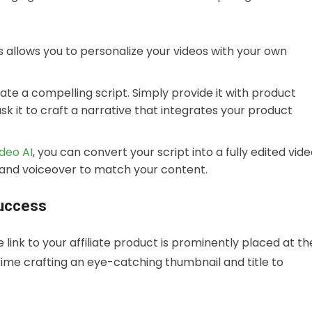
s allows you to personalize your videos with your own
ate a compelling script. Simply provide it with product
ask it to craft a narrative that integrates your product
ideo AI
, you can convert your script into a fully edited vid
c, and voiceover to match your content.
Success
link to your affiliate product is prominently placed at th
 time crafting an eye-catching thumbnail and title to