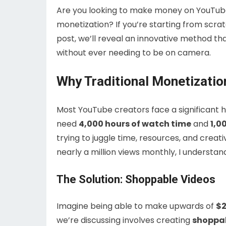
Are you looking to make money on YouTub
monetization? If you’re starting from scrat
post, we’ll reveal an innovative method th
without ever needing to be on camera.
Why Traditional Monetizatio
Most YouTube creators face a significant 
need
4,000 hours of watch time
and
1,0
trying to juggle time, resources, and creat
nearly a million views monthly, I understan
The Solution: Shoppable Videos
Imagine being able to make upwards of
$2
we’re discussing involves creating
shoppab