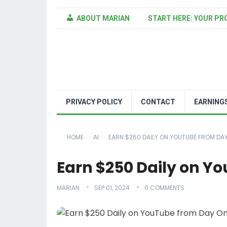
ABOUT MARIAN
START HERE: YOUR PR
PRIVACY POLICY
CONTACT
EARNING
HOME
AI
EARN $250 DAILY ON YOUTUBE FROM DA
Earn $250 Daily on Y
MARIAN
SEP 01, 2024
0 COMMENTS