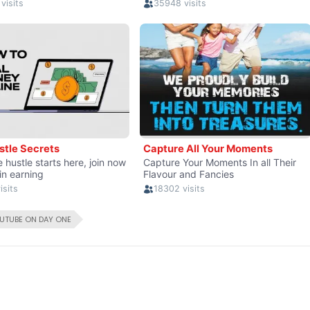
UTUBE ON DAY ONE