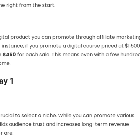
e right from the start.
igital product you can promote through affiliate marketin
r instance, if you promote a digital course priced at $1,500
rn
$450
for each sale. This means even with a few hundre
come.
ay 1
 crucial to select a niche. While you can promote various
ilds audience trust and increases long-term revenue
r are: