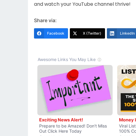
and watch your YouTube channel thrive!
Share via:
Facebook
X (Twitter)
LinkedIn