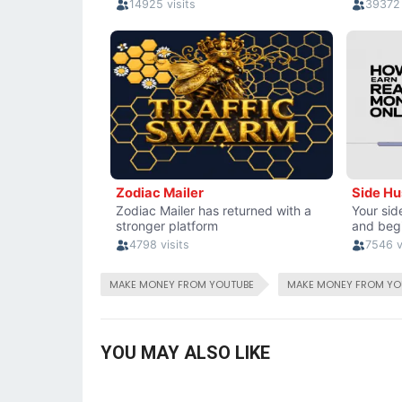
MAKE MONEY FROM YOUTUBE
MAKE MONEY FROM YO
YOU MAY ALSO LIKE