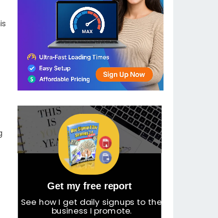
is
g
Get my free report
See how I get daily signups to the
business I promote.