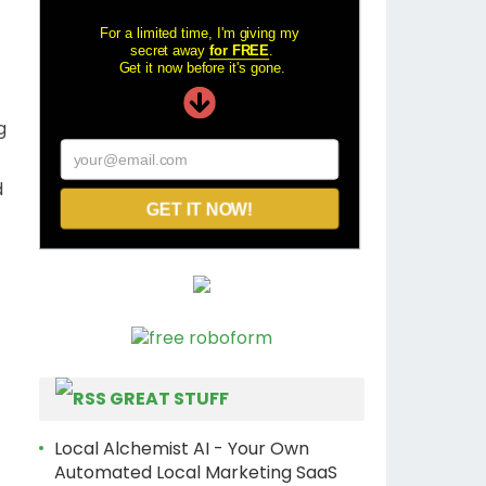
For a limited time, I'm giving my
secret away
for FREE
.
Get it now before it's gone.
g
your@email.com
d
GET IT NOW!
GREAT STUFF
Local Alchemist AI - Your Own
Automated Local Marketing SaaS