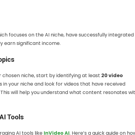
hich focuses on the AI niche, have successfully integrated
 earn significant income.
opics
r chosen niche, start by identifying at least
20 video
in your niche and look for videos that have received
. This will help you understand what content resonates wi
AI Tools
aging AI tools like
InVideo AI
. Here’s a quick guide on ho