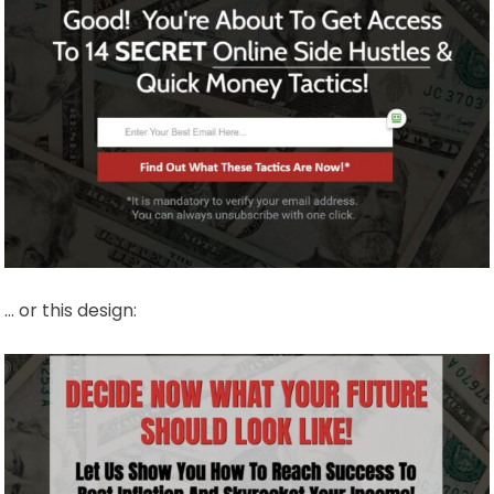
… or this design: