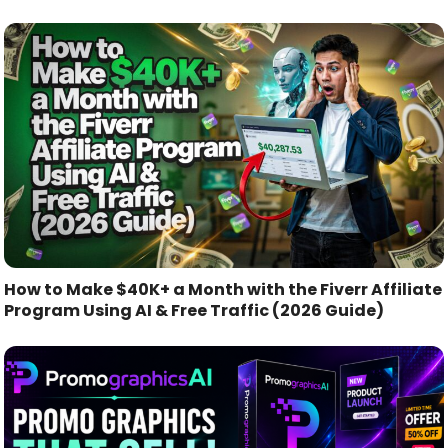
How to Make $40K+ a Month with the Fiverr Affiliate
Program Using AI & Free Traffic (2026 Guide)