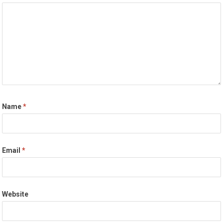
Name
*
Email
*
Website