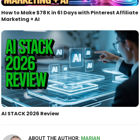
How to Make $78 K in 61 Days with Pinterest Affiliate
Marketing + AI
AI STACK 2026 Review
ABOUT THE AUTHOR:
MARIAN