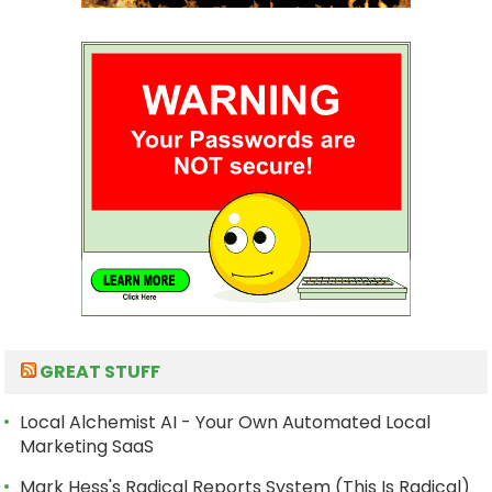
GREAT STUFF
Local Alchemist AI - Your Own Automated Local
Marketing SaaS
Mark Hess's Radical Reports System (This Is Radical)