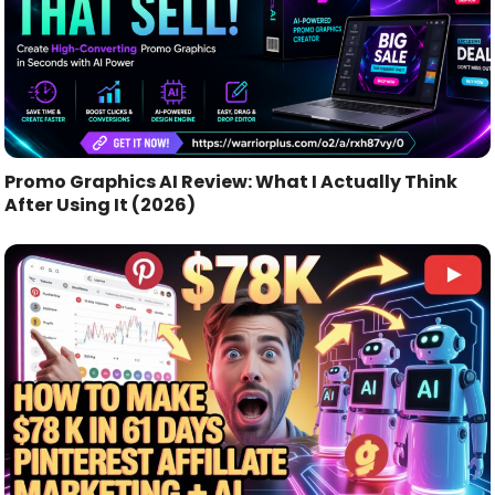
Promo Graphics AI Review: What I Actually Think
After Using It (2026)