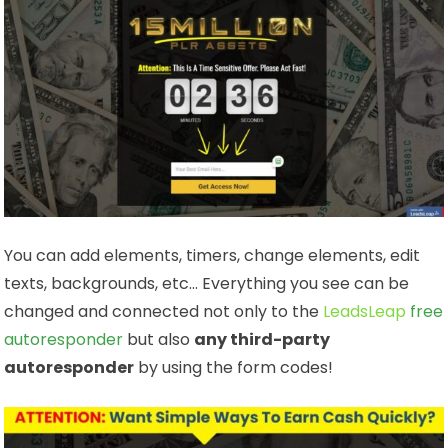
You can add elements, timers, change elements, edit
texts, backgrounds, etc… Everything you see can be
changed and connected not only to the
LeadsLeap
free
autoresponder
but also
any third-party
autoresponder
by using the form codes!