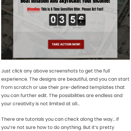
Just click any above screenshots to get the full
experience. The designs are beautiful, and you can start
from scratch or use their pre-defined templates that
you can further edit. The possibilities are endless and
your creativity is not limited at all…
There are tutorials you can check along the way… if
you’re not sure how to do anything. But it’s pretty