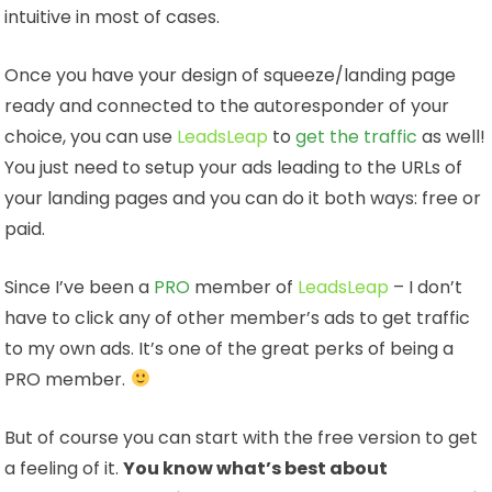
intuitive in most of cases.
Once you have your design of squeeze/landing page
ready and connected to the autoresponder of your
choice, you can use
LeadsLeap
to
get the traffic
as well!
You just need to setup your ads leading to the URLs of
your landing pages and you can do it both ways: free or
paid.
Since I’ve been a
PRO
member of
LeadsLeap
– I don’t
have to click any of other member’s ads to get traffic
to my own ads. It’s one of the great perks of being a
PRO member.
But of course you can start with the free version to get
a feeling of it.
You know what’s best about