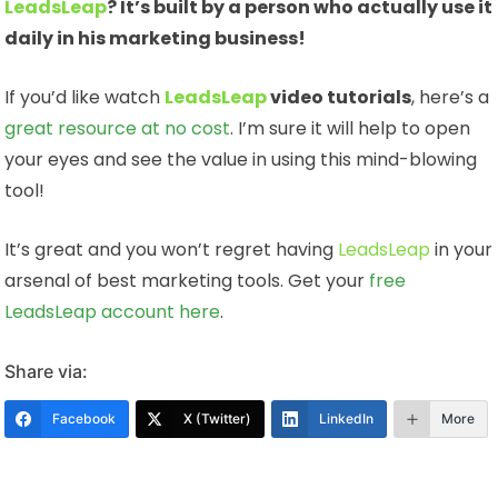
LeadsLeap
? It’s built by a person who actually use it
daily in his marketing business!
If you’d like watch
LeadsLeap
video tutorials
, here’s a
great resource at no cost
. I’m sure it will help to open
your eyes and see the value in using this mind-blowing
tool!
It’s great and you won’t regret having
LeadsLeap
in your
arsenal of best marketing tools. Get your
free
LeadsLeap account here
.
Share via:
Facebook
X (Twitter)
LinkedIn
More