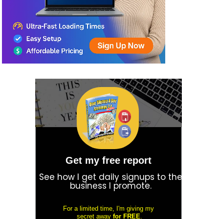
Get my free report
See how I get daily signups to the
business I promote.
For a limited time, I'm giving my
secret away
for FREE
.