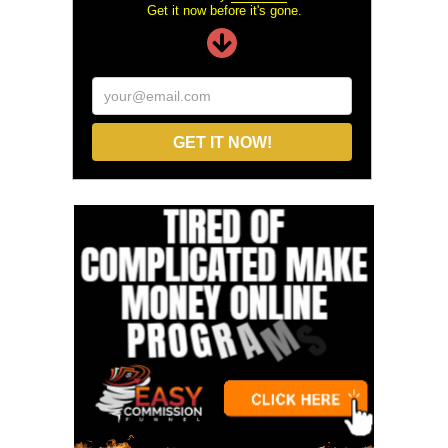
Get it now before it's gone.
your@email.com
GET IT NOW!