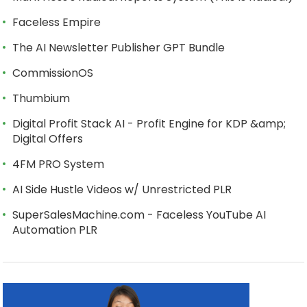
Faceless Empire
The AI Newsletter Publisher GPT Bundle
CommissionOS
Thumbium
Digital Profit Stack AI - Profit Engine for KDP &amp;
Digital Offers
4FM PRO System
AI Side Hustle Videos w/ Unrestricted PLR
SuperSalesMachine.com - Faceless YouTube AI
Automation PLR