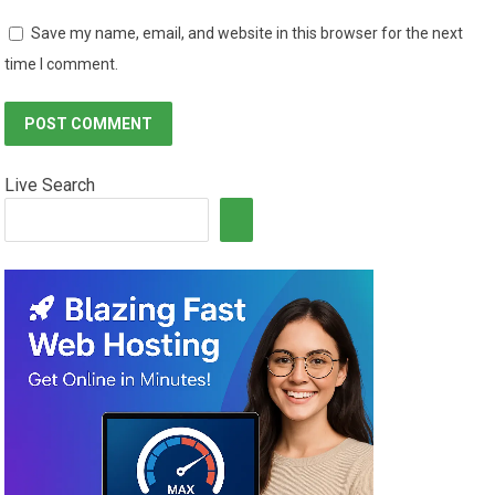
Save my name, email, and website in this browser for the next
time I comment.
Live Search