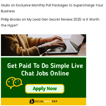
Giulio
on
Exclusive Monthly PLR Packages to Supercharge Your
Business
Philip Brooks
on
My Lead Gen Secret Review 2025: Is It Worth
the Hype?