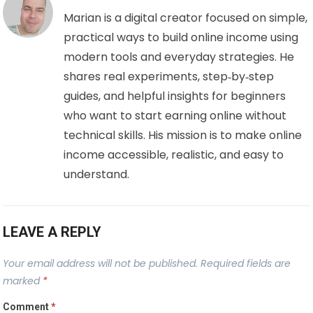
Marian is a digital creator focused on simple,
practical ways to build online income using
modern tools and everyday strategies. He
shares real experiments, step‑by‑step
guides, and helpful insights for beginners
who want to start earning online without
technical skills. His mission is to make online
income accessible, realistic, and easy to
understand.
LEAVE A REPLY
Your email address will not be published.
Required fields are
marked
*
Comment
*