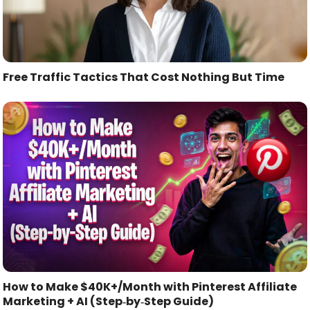
Free Traffic Tactics That Cost Nothing But Time
How to Make $40K+/Month with Pinterest Affiliate
Marketing + AI (Step‑by‑Step Guide)