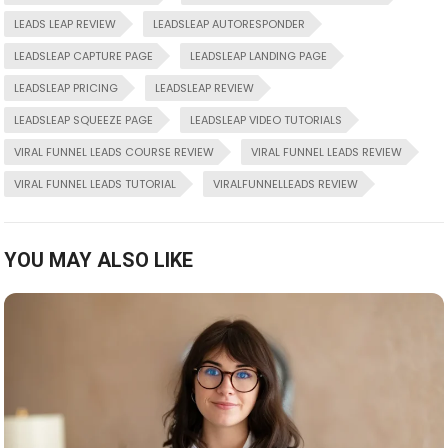
LEADS LEAP REVIEW
LEADSLEAP AUTORESPONDER
LEADSLEAP CAPTURE PAGE
LEADSLEAP LANDING PAGE
LEADSLEAP PRICING
LEADSLEAP REVIEW
LEADSLEAP SQUEEZE PAGE
LEADSLEAP VIDEO TUTORIALS
VIRAL FUNNEL LEADS COURSE REVIEW
VIRAL FUNNEL LEADS REVIEW
VIRAL FUNNEL LEADS TUTORIAL
VIRALFUNNELLEADS REVIEW
YOU MAY ALSO LIKE