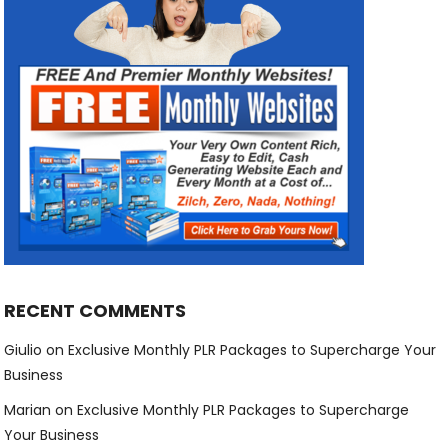
RECENT COMMENTS
Giulio
on
Exclusive Monthly PLR Packages to Supercharge Your
Business
Marian
on
Exclusive Monthly PLR Packages to Supercharge
Your Business