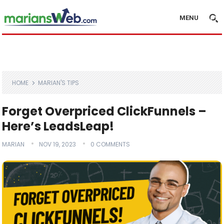
MENU
HOME
MARIAN'S TIPS
Forget Overpriced ClickFunnels –
Here’s LeadsLeap!
MARIAN
NOV 19, 2023
0 COMMENTS