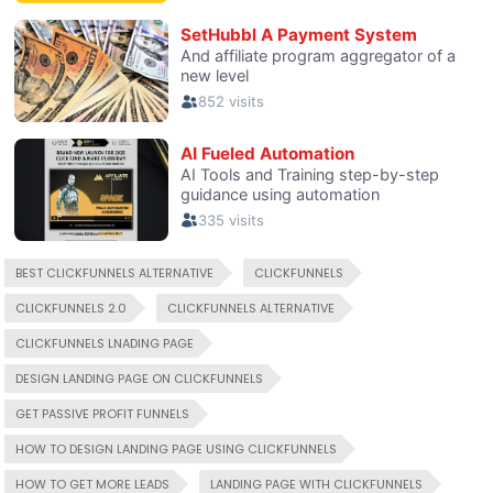
BEST CLICKFUNNELS ALTERNATIVE
CLICKFUNNELS
CLICKFUNNELS 2.0
CLICKFUNNELS ALTERNATIVE
CLICKFUNNELS LNADING PAGE
DESIGN LANDING PAGE ON CLICKFUNNELS
GET PASSIVE PROFIT FUNNELS
HOW TO DESIGN LANDING PAGE USING CLICKFUNNELS
HOW TO GET MORE LEADS
LANDING PAGE WITH CLICKFUNNELS