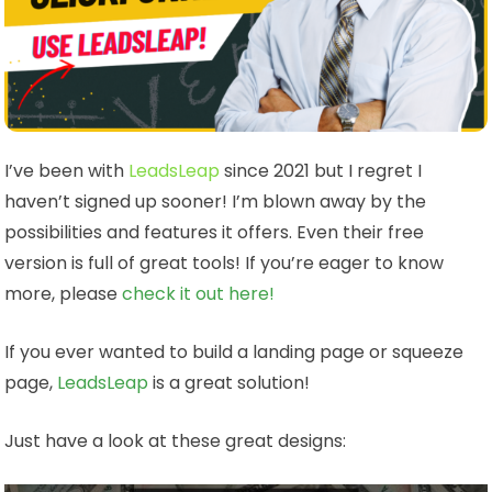
I’ve been with
LeadsLeap
since 2021 but I regret I
haven’t signed up sooner! I’m blown away by the
possibilities and features it offers. Even their free
version is full of great tools! If you’re eager to know
more, please
check it out here!
If you ever wanted to build a landing page or squeeze
page,
LeadsLeap
is a great solution!
Just have a look at these great designs: