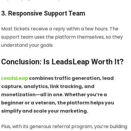
3. Responsive Support Team
Most tickets receive a reply within a few hours. The
support team uses the platform themselves, so they
understand your goals.
Conclusion: Is LeadsLeap Worth It?
LeadsLeap
combines traffic generation, lead
capture, analytics, link tracking, and
monetization—all in one. Whether you’re a
beginner or a veteran, the platform helps you
simplify and scale your marketing.
Plus, with its generous referral program, you’re building