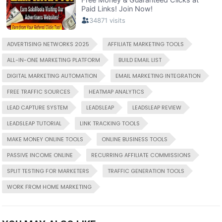
ADVERTISING NETWORKS 2025
AFFILIATE MARKETING TOOLS
ALL-IN-ONE MARKETING PLATFORM
BUILD EMAIL LIST
DIGITAL MARKETING AUTOMATION
EMAIL MARKETING INTEGRATION
FREE TRAFFIC SOURCES
HEATMAP ANALYTICS
LEAD CAPTURE SYSTEM
LEADSLEAP
LEADSLEAP REVIEW
LEADSLEAP TUTORIAL
LINK TRACKING TOOLS
MAKE MONEY ONLINE TOOLS
ONLINE BUSINESS TOOLS
PASSIVE INCOME ONLINE
RECURRING AFFILIATE COMMISSIONS
SPLIT TESTING FOR MARKETERS
TRAFFIC GENERATION TOOLS
WORK FROM HOME MARKETING