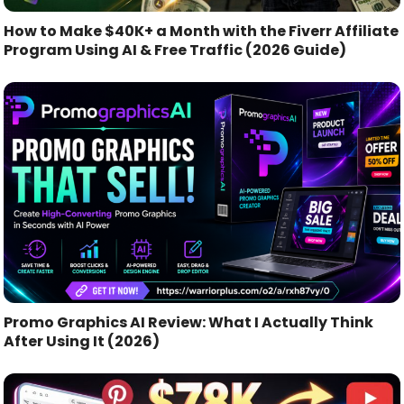
How to Make $40K+ a Month with the Fiverr Affiliate
Program Using AI & Free Traffic (2026 Guide)
Promo Graphics AI Review: What I Actually Think
After Using It (2026)