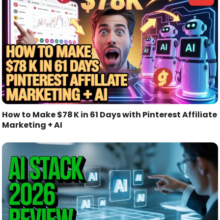
How to Make $78 K in 61 Days with Pinterest Affiliate
Marketing + AI