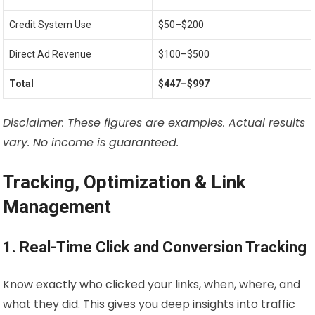
Credit System Use
$50–$200
Direct Ad Revenue
$100–$500
Total
$447–$997
Disclaimer: These figures are examples. Actual results
vary. No income is guaranteed.
Tracking, Optimization & Link
Management
1. Real-Time Click and Conversion Tracking
Know exactly who clicked your links, when, where, and
what they did. This gives you deep insights into traffic