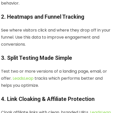
behavior.
2. Heatmaps and Funnel Tracking
See where visitors click and where they drop off in your
funnel. Use this data to improve engagement and
conversions.
3. Split Testing Made Simple
Test two or more versions of a landing page, email, or
offer.
LeadsLeap
tracks which performs better and
helps you optimize.
4. Link Cloaking & Affiliate Protection
Cloak affiliate links with clean, branded URLs.
LeadsLeap