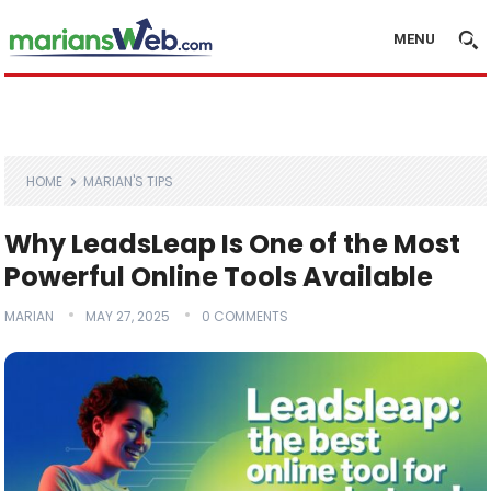
MENU
HOME
MARIAN'S TIPS
Why LeadsLeap Is One of the Most
Powerful Online Tools Available
MARIAN
MAY 27, 2025
0 COMMENTS