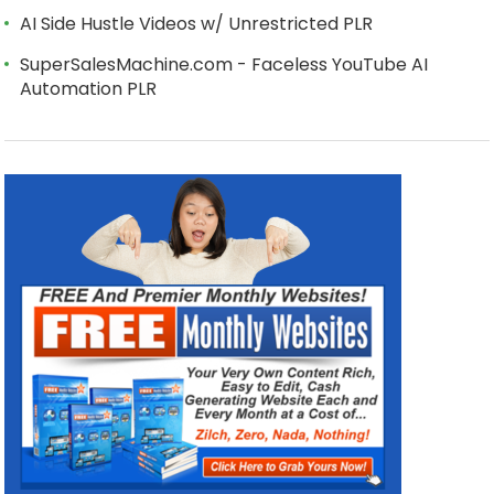
AI Side Hustle Videos w/ Unrestricted PLR
SuperSalesMachine.com - Faceless YouTube AI
Automation PLR