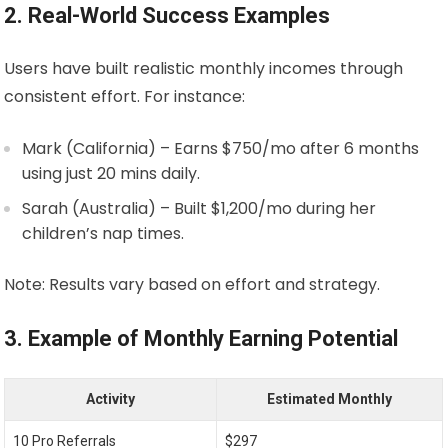
2. Real-World Success Examples
Users have built realistic monthly incomes through
consistent effort. For instance:
Mark (California) – Earns $750/mo after 6 months
using just 20 mins daily.
Sarah (Australia) – Built $1,200/mo during her
children’s nap times.
Note: Results vary based on effort and strategy.
3. Example of Monthly Earning Potential
Activity
Estimated Monthly
10 Pro Referrals
$297