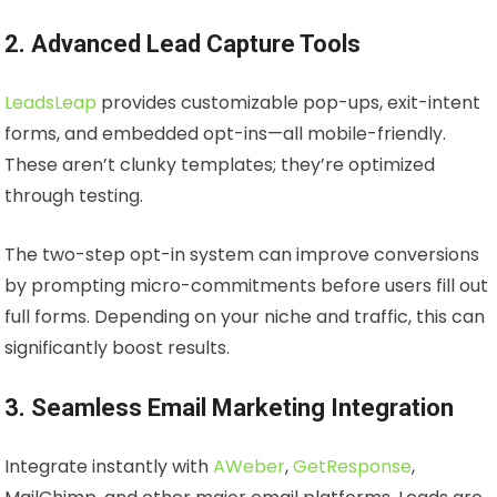
2. Advanced Lead Capture Tools
LeadsLeap
provides customizable pop-ups, exit-intent
forms, and embedded opt-ins—all mobile-friendly.
These aren’t clunky templates; they’re optimized
through testing.
The two-step opt-in system can improve conversions
by prompting micro-commitments before users fill out
full forms. Depending on your niche and traffic, this can
significantly boost results.
3. Seamless Email Marketing Integration
Integrate instantly with
AWeber
,
GetResponse
,