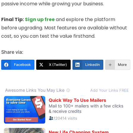
passive income while growing your business.
Final Tip:
Sign up free
and explore the platform
before upgrading. Most features are available without
cost, so you can test the value firsthand.
Share via:
Facebook
X (Twitter)
LinkedIn
More