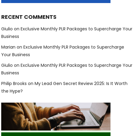
RECENT COMMENTS
Giulio
on
Exclusive Monthly PLR Packages to Supercharge Your
Business
Marian
on
Exclusive Monthly PLR Packages to Supercharge
Your Business
Giulio
on
Exclusive Monthly PLR Packages to Supercharge Your
Business
Philip Brooks
on
My Lead Gen Secret Review 2025: Is It Worth
the Hype?