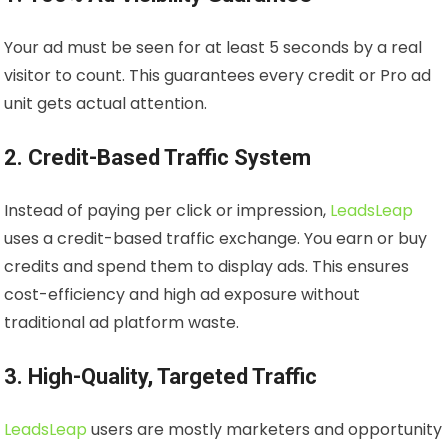
Your ad must be seen for at least 5 seconds by a real
visitor to count. This guarantees every credit or Pro ad
unit gets actual attention.
2. Credit-Based Traffic System
Instead of paying per click or impression,
LeadsLeap
uses a credit-based traffic exchange. You earn or buy
credits and spend them to display ads. This ensures
cost-efficiency and high ad exposure without
traditional ad platform waste.
3. High-Quality, Targeted Traffic
LeadsLeap
users are mostly marketers and opportunity