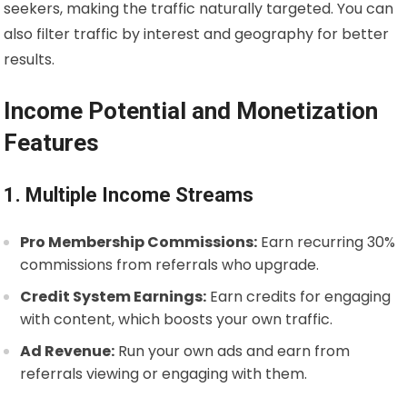
seekers, making the traffic naturally targeted. You can
also filter traffic by interest and geography for better
results.
Income Potential and Monetization
Features
1. Multiple Income Streams
Pro Membership Commissions:
Earn recurring 30%
commissions from referrals who upgrade.
Credit System Earnings:
Earn credits for engaging
with content, which boosts your own traffic.
Ad Revenue:
Run your own ads and earn from
referrals viewing or engaging with them.