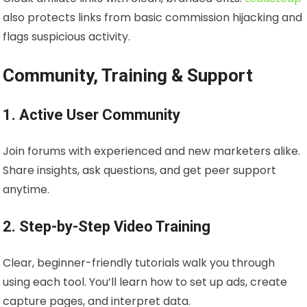
also protects links from basic commission hijacking and
flags suspicious activity.
Community, Training & Support
1. Active User Community
Join forums with experienced and new marketers alike.
Share insights, ask questions, and get peer support
anytime.
2. Step-by-Step Video Training
Clear, beginner-friendly tutorials walk you through
using each tool. You’ll learn how to set up ads, create
capture pages, and interpret data.