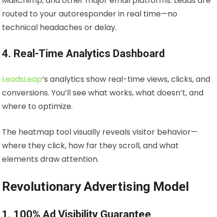
MailChimp, and other major email platforms. Leads are
routed to your autoresponder in real time—no
technical headaches or delay.
4. Real-Time Analytics Dashboard
LeadsLeap
’s analytics show real-time views, clicks, and
conversions. You’ll see what works, what doesn’t, and
where to optimize.
The heatmap tool visually reveals visitor behavior—
where they click, how far they scroll, and what
elements draw attention.
Revolutionary Advertising Model
1. 100% Ad Visibility Guarantee