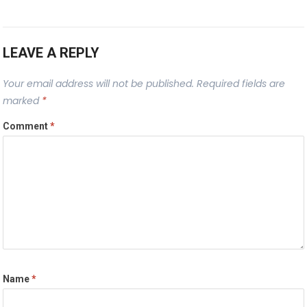
LEAVE A REPLY
Your email address will not be published.
Required fields are
marked
*
Comment
*
Name
*