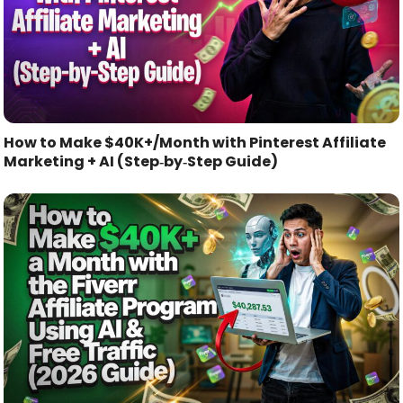
How to Make $40K+/Month with Pinterest Affiliate
Marketing + AI (Step‑by‑Step Guide)