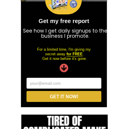
Get my free report
See how I get daily signups to the
business I promote.
For a limited time, I'm giving my
secret away
for FREE
.
Get it now before it's gone.
your@email.com
GET IT NOW!