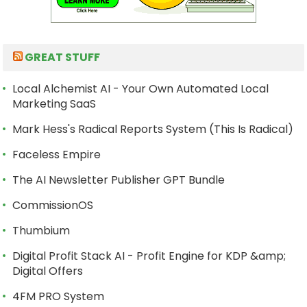
GREAT STUFF
Local Alchemist AI - Your Own Automated Local
Marketing SaaS
Mark Hess's Radical Reports System (This Is Radical)
Faceless Empire
The AI Newsletter Publisher GPT Bundle
CommissionOS
Thumbium
Digital Profit Stack AI - Profit Engine for KDP &amp;
Digital Offers
4FM PRO System