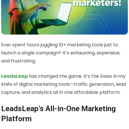
Ever spent hours juggling 10+ marketing tools just to
launch a single campaign? It’s exhausting, expensive,
and frustrating.
LeadsLeap
has changed the game. It’s the Swiss Army
knife of digital marketing tools—traffic generation, lead
capture, and analytics all in one affordable platform.
LeadsLeap’s All-in-One Marketing
Platform