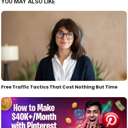
YOU MAY ALSO LIKE
Free Traffic Tactics That Cost Nothing But Time