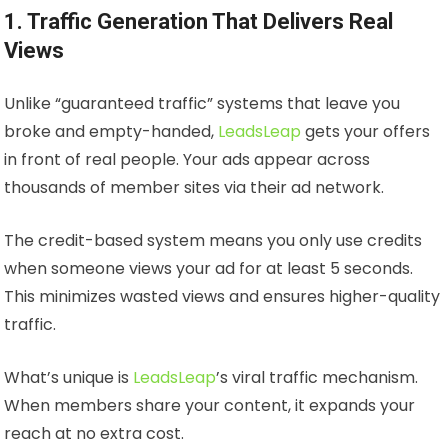
1. Traffic Generation That Delivers Real
Views
Unlike “guaranteed traffic” systems that leave you
broke and empty-handed,
LeadsLeap
gets your offers
in front of real people. Your ads appear across
thousands of member sites via their ad network.
The credit-based system means you only use credits
when someone views your ad for at least 5 seconds.
This minimizes wasted views and ensures higher-quality
traffic.
What’s unique is
LeadsLeap
’s viral traffic mechanism.
When members share your content, it expands your
reach at no extra cost.