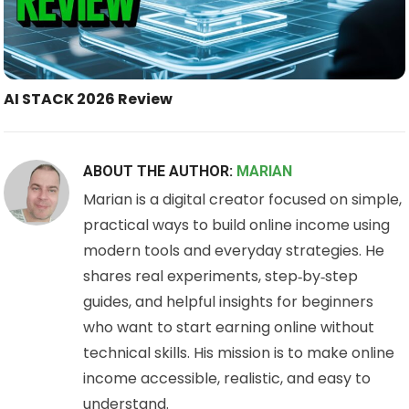
AI STACK 2026 Review
ABOUT THE AUTHOR:
MARIAN
Marian is a digital creator focused on simple,
practical ways to build online income using
modern tools and everyday strategies. He
shares real experiments, step‑by‑step
guides, and helpful insights for beginners
who want to start earning online without
technical skills. His mission is to make online
income accessible, realistic, and easy to
understand.