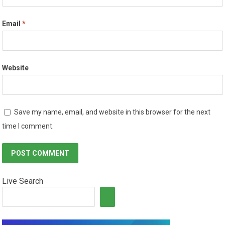
Email
*
Website
Save my name, email, and website in this browser for the next
time I comment.
Live Search