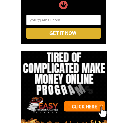
your@email.com
GET IT NOW!