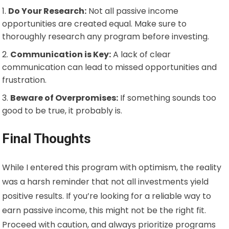
Do Your Research:
Not all passive income
opportunities are created equal. Make sure to
thoroughly research any program before investing.
Communication is Key:
A lack of clear
communication can lead to missed opportunities and
frustration.
Beware of Overpromises:
If something sounds too
good to be true, it probably is.
Final Thoughts
While I entered this program with optimism, the reality
was a harsh reminder that not all investments yield
positive results. If you’re looking for a reliable way to
earn passive income, this might not be the right fit.
Proceed with caution, and always prioritize programs