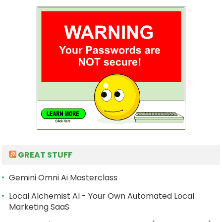
GREAT STUFF
Gemini Omni Ai Masterclass
Local Alchemist AI - Your Own Automated Local
Marketing SaaS