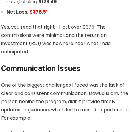
each,totaling
$
123.49
Net Loss:
$376.51
Yes, you read that right—I lost over $375! The
commissions were minimal, and the return on
investment (ROI) was nowhere near what I had
anticipated.
Communication Issues
One of the biggest challenges I faced was the lack of
clear and consistent communication. Dawud Islam, the
person behind the program, didn’t provide timely
updates or guidance, which led to missed opportunities.
For example: