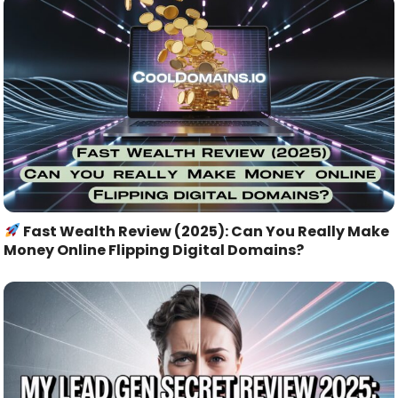
Fast Wealth Review (2025): Can You Really Make
Money Online Flipping Digital Domains?