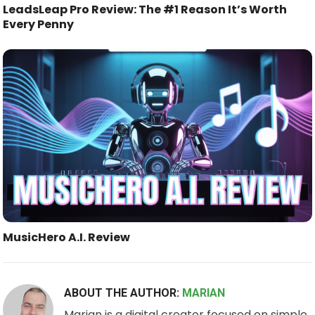
LeadsLeap Pro Review: The #1 Reason It’s Worth
Every Penny
MusicHero A.I. Review
ABOUT THE AUTHOR:
MARIAN
Marian is a digital creator focused on simple,