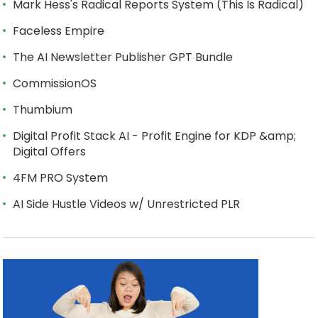
Mark Hess's Radical Reports System (This Is Radical)
Faceless Empire
The AI Newsletter Publisher GPT Bundle
CommissionOS
Thumbium
Digital Profit Stack AI - Profit Engine for KDP &amp;
Digital Offers
4FM PRO System
AI Side Hustle Videos w/ Unrestricted PLR