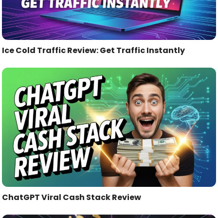
Ice Cold Traffic Review: Get Traffic Instantly
ChatGPT Viral Cash Stack Review