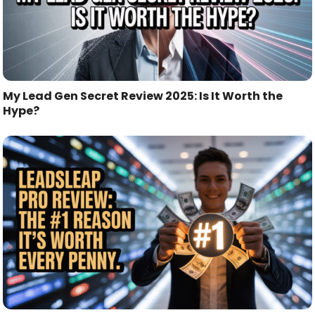
My Lead Gen Secret Review 2025: Is It Worth the
Hype?