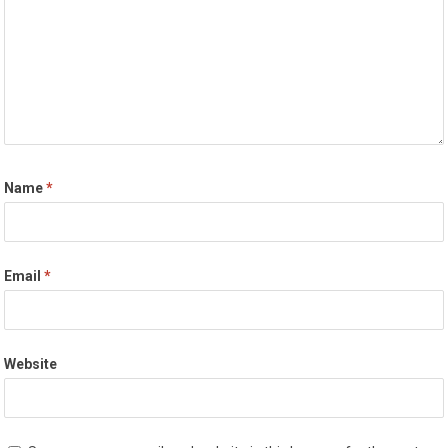
Name
*
Email
*
Website