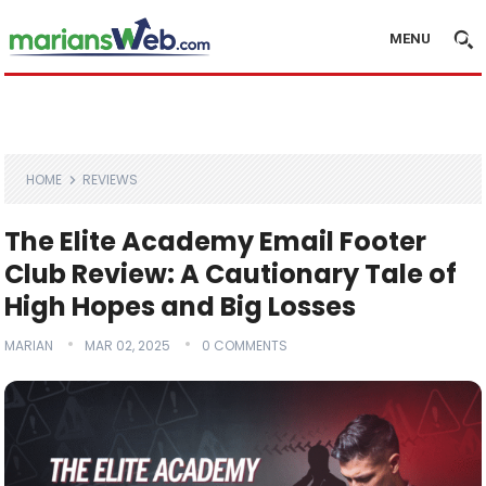
MENU
HOME
REVIEWS
The Elite Academy Email Footer
Club Review: A Cautionary Tale of
High Hopes and Big Losses
MARIAN
MAR 02, 2025
0 COMMENTS