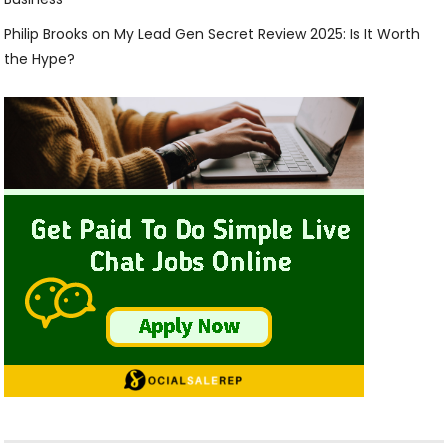
Philip Brooks
on
My Lead Gen Secret Review 2025: Is It Worth
the Hype?