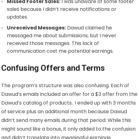
Missed Footer Sales:
I was unaware of some footer
sales because I didn’t receive notifications or
updates.
Unreceived Messages:
Dawud claimed he
messaged me about submissions, but I never
received those messages. This lack of
communication cost me potential earnings.
Confusing Offers and Terms
The program’s structure was also confusing. Each of
Dawud’s emails included an offer for a $3 offer from the
Dawud’s catalog of products.. I ended up with 3 months
of service plus an additional month because Dawud
didn’t send many emails during that period. While this
might sound like a bonus, it only added to the confusion
and didn’t translate into meaningful earnings.