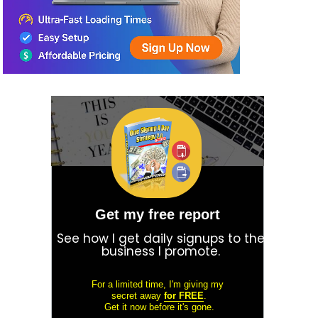
Get my free report
See how I get daily signups to the
business I promote.
For a limited time, I'm giving my
secret away
for FREE
.
Get it now before it's gone.