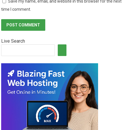
Save my name, email, and website in this browser for the next
time I comment.
Live Search