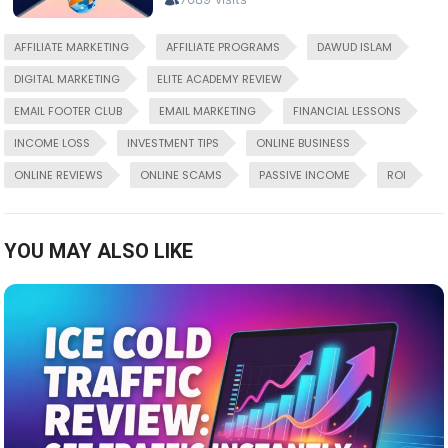
AFFILIATE MARKETING
AFFILIATE PROGRAMS
DAWUD ISLAM
DIGITAL MARKETING
ELITE ACADEMY REVIEW
EMAIL FOOTER CLUB
EMAIL MARKETING
FINANCIAL LESSONS
INCOME LOSS
INVESTMENT TIPS
ONLINE BUSINESS
ONLINE REVIEWS
ONLINE SCAMS
PASSIVE INCOME
ROI
YOU MAY ALSO LIKE