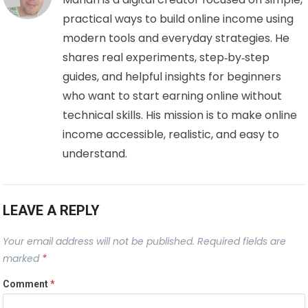
practical ways to build online income using
modern tools and everyday strategies. He
shares real experiments, step‑by‑step
guides, and helpful insights for beginners
who want to start earning online without
technical skills. His mission is to make online
income accessible, realistic, and easy to
understand.
LEAVE A REPLY
Your email address will not be published.
Required fields are
marked
*
Comment
*