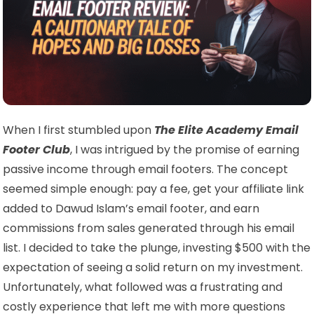
When I first stumbled upon
The Elite Academy Email
Footer Club
, I was intrigued by the promise of earning
passive income through email footers. The concept
seemed simple enough: pay a fee, get your affiliate link
added to Dawud Islam’s email footer, and earn
commissions from sales generated through his email
list. I decided to take the plunge, investing $500 with the
expectation of seeing a solid return on my investment.
Unfortunately, what followed was a frustrating and
costly experience that left me with more questions