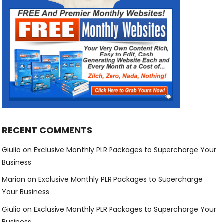
RECENT COMMENTS
Giulio
on
Exclusive Monthly PLR Packages to Supercharge Your
Business
Marian
on
Exclusive Monthly PLR Packages to Supercharge
Your Business
Giulio
on
Exclusive Monthly PLR Packages to Supercharge Your
Business