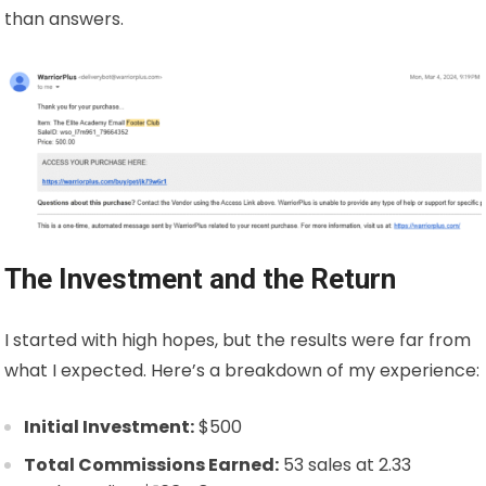
than answers.
The Investment and the Return
I started with high hopes, but the results were far from
what I expected. Here’s a breakdown of my experience:
Initial Investment:
$500
Total Commissions Earned:
53 sales at
2.33