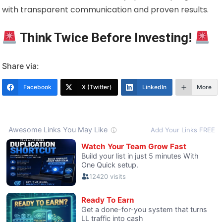
with transparent communication and proven results.
Think Twice Before Investing!
Share via:
Facebook
X (Twitter)
LinkedIn
More