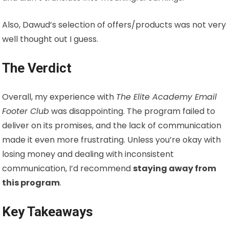
Also, Dawud’s selection of offers/products was not very
well thought out I guess.
The Verdict
Overall, my experience with
The Elite Academy Email
Footer Club
was disappointing. The program failed to
deliver on its promises, and the lack of communication
made it even more frustrating. Unless you’re okay with
losing money and dealing with inconsistent
communication, I’d recommend
staying away from
this program
.
Key Takeaways