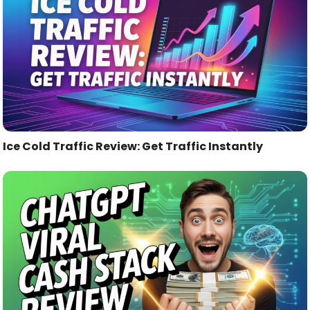
Ice Cold Traffic Review: Get Traffic Instantly