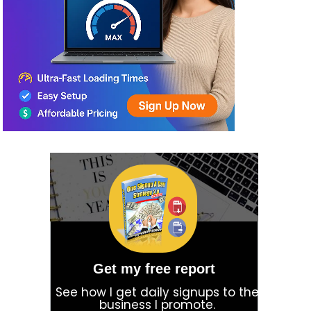
Get my free report
See how I get daily signups to the
business I promote.