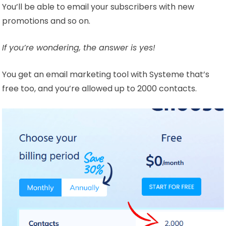
You’ll be able to email your subscribers with new
promotions and so on.
If you’re wondering, the answer is yes!
You get an email marketing tool with Systeme that’s
free too, and you’re allowed up to 2000 contacts.