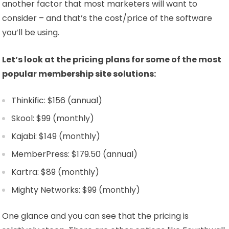
another factor that most marketers will want to
consider – and that’s the cost/price of the software
you’ll be using.
Let’s look at the pricing plans for some of the most
popular membership site solutions:
Thinkific: $156 (annual)
Skool: $99 (monthly)
Kajabi: $149 (monthly)
MemberPress: $179.50 (annual)
Kartra: $89 (monthly)
Mighty Networks: $99 (monthly)
One glance and you can see that the pricing is