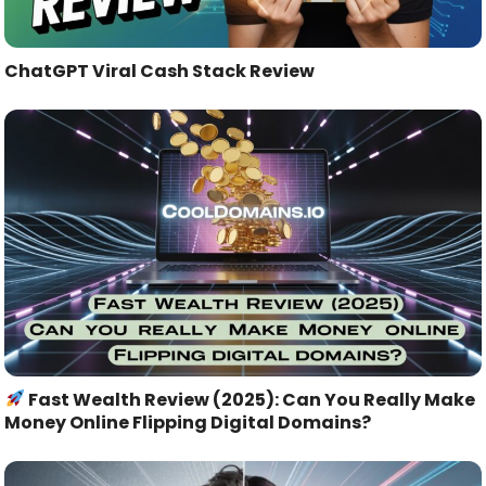
ChatGPT Viral Cash Stack Review
Fast Wealth Review (2025): Can You Really Make
Money Online Flipping Digital Domains?