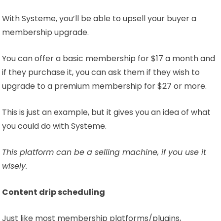
With Systeme, you’ll be able to upsell your buyer a
membership upgrade.
You can offer a basic membership for $17 a month and
if they purchase it, you can ask them if they wish to
upgrade to a premium membership for $27 or more.
This is just an example, but it gives you an idea of what
you could do with Systeme.
This platform can be a selling machine, if you use it
wisely.
Content drip scheduling
Just like most membership platforms/plugins,