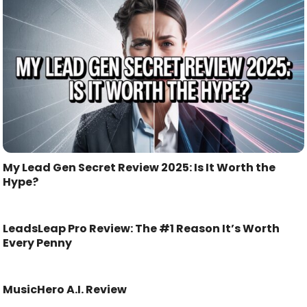
My Lead Gen Secret Review 2025: Is It Worth the
Hype?
LeadsLeap Pro Review: The #1 Reason It’s Worth
Every Penny
MusicHero A.I. Review