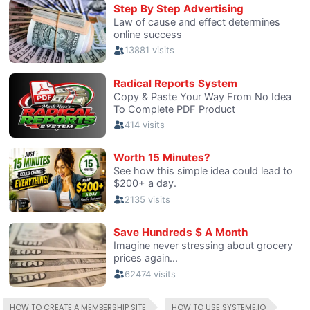
HOW TO CREATE A MEMBERSHIP SITE
HOW TO USE SYSTEME.IO