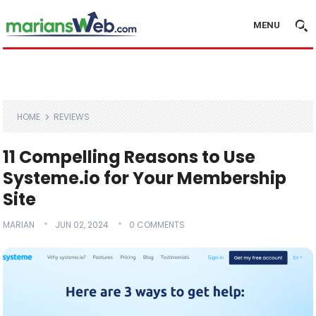
MENU
HOME
REVIEWS
11 Compelling Reasons to Use
Systeme.io for Your Membership
Site
MARIAN
JUN 02, 2024
0 COMMENTS