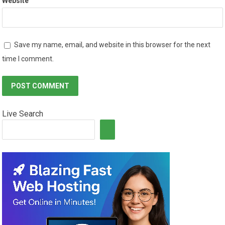
Website
Save my name, email, and website in this browser for the next
time I comment.
Live Search