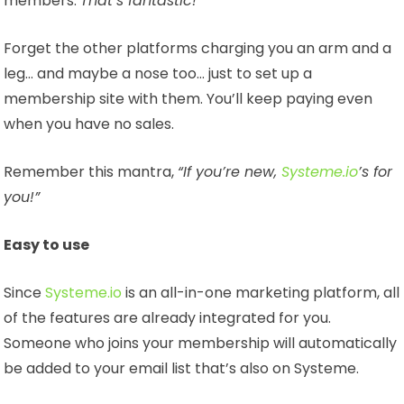
members.
That’s fantastic!
Forget the other platforms charging you an arm and a
leg… and maybe a nose too… just to set up a
membership site with them. You’ll keep paying even
when you have no sales.
Remember this mantra,
“If you’re new,
Systeme.io
’s for
you!”
Easy to use
Since
Systeme.io
is an all-in-one marketing platform, all
of the features are already integrated for you.
Someone who joins your membership will automatically
be added to your email list that’s also on Systeme.