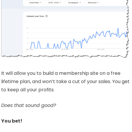
It will allow you to build a membership site on a free
lifetime plan, and won’t take a cut of your sales. You get
to keep all your profits.
Does that sound good?
You bet!