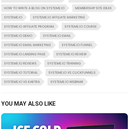
HOW TO WRITE A BLOG ON SYSTEME.IO
MEMBERSHIP SITE IDEAS
SYSTEME.IO
SYSTEME.IO AFFILIATE MARKETING
SYSTEME.IO AFFILIATE PROGRAM
SYSTEME.IO COURSE
SYSTEME.IO DEMO
SYSTEME.IO EMAIL
SYSTEME.IO EMAIL MARKETING
SYSTEME.IO FUNNEL
SYSTEME.IO LANDING PAGE
SYSTEME.IO REVIEW
SYSTEME.IO REVIEWS
SYSTEME.IO TRAINING
SYSTEME.IO TUTORIAL
SYSTEME.IO VS CLICKFUNNELS
SYSTEME.IO VS KARTRA
SYSTEME.IO WEBINAR
YOU MAY ALSO LIKE