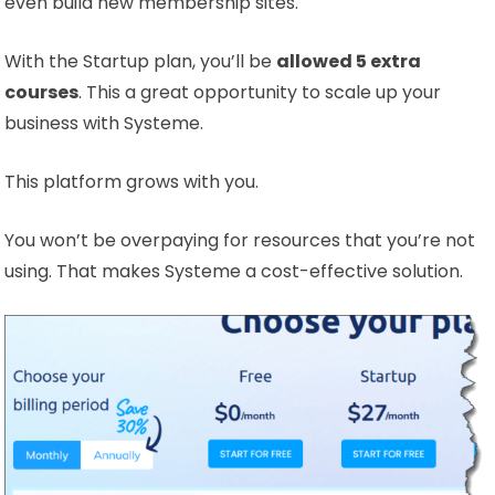
even build new membership sites.
With the Startup plan, you’ll be
allowed 5 extra
courses
. This a great opportunity to scale up your
business with Systeme.
This platform grows with you.
You won’t be overpaying for resources that you’re not
using. That makes Systeme a cost-effective solution.