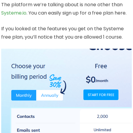
The platform we’re talking about is none other than
Systeme.io
. You can easily sign up for a free plan here.
If you looked at the features you get on the Systeme
free plan, you’ll notice that you are allowed 1 course.