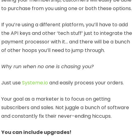
to purchase from you using one or both these options.
If you’re using a different platform, you’ll have to add
the API keys and other ‘tech stuff’ just to integrate the
payment processor with it… and there will be a bunch
of other hoops you’ll need to jump through.
Why run when no one is chasing you?
Just use
Systeme.io
and easily process your orders.
Your goal as a marketer is to focus on getting
subscribers and sales. Not juggle a bunch of software
and constantly fix their never-ending hiccups.
You can include upgrades!