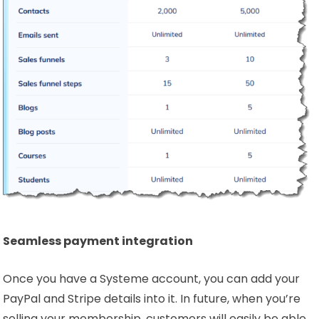
Seamless payment integration
Once you have a Systeme account, you can add your
PayPal and Stripe details into it. In future, when you’re
selling your membership, customers will easily be able