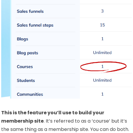
This is the feature you’ll use to build your
membership site
. It’s referred to as a ‘course’ but it’s
the same thing as a membership site. You can do both.