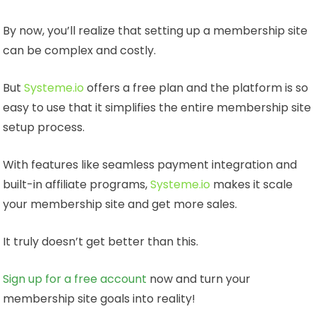
By now, you’ll realize that setting up a membership site
can be complex and costly.
But
Systeme.io
offers a free plan and the platform is so
easy to use that it simplifies the entire membership site
setup process.
With features like seamless payment integration and
built-in affiliate programs,
Systeme.io
makes it scale
your membership site and get more sales.
It truly doesn’t get better than this.
Sign up for a free account
now and turn your
membership site goals into reality!