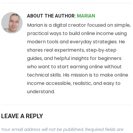
ABOUT THE AUTHOR:
MARIAN
Marian is a digital creator focused on simple,
practical ways to build online income using
modern tools and everyday strategies. He
shares real experiments, step‑by‑step
guides, and helpful insights for beginners
who want to start earning online without
technical skills. His mission is to make online
income accessible, realistic, and easy to
understand.
LEAVE A REPLY
Your email address will not be published.
Required fields are