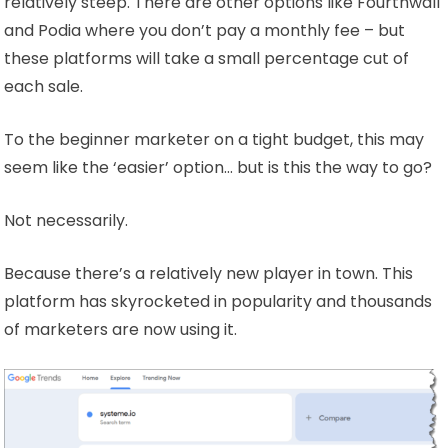
relatively steep. There are other options like Fourthwall
and Podia where you don’t pay a monthly fee – but
these platforms will take a small percentage cut of
each sale.
To the beginner marketer on a tight budget, this may
seem like the ‘easier’ option… but is this the way to go?
Not necessarily.
Because there’s a relatively new player in town. This
platform has skyrocketed in popularity and thousands
of marketers are now using it.