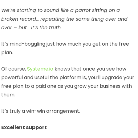
We’re starting to sound like a parrot sitting on a
broken record… repeating the same thing over and
over – but… it’s the truth.
It’s mind-boggling just how much you get on the free
plan.
Of course,
Systeme.io
knows that once you see how
powerful and useful the platform is, you’ll upgrade your
free plan to a paid one as you grow your business with
them.
It’s truly a win-win arrangement.
Excellent support