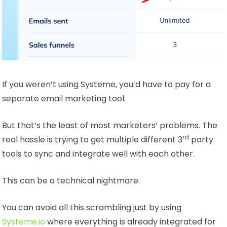
If you weren’t using Systeme, you’d have to pay for a
separate email marketing tool.
But that’s the least of most marketers’ problems. The
rd
real hassle is trying to get multiple different 3
party
tools to sync and integrate well with each other.
This can be a technical nightmare.
You can avoid all this scrambling just by using
Systeme.io
where everything is already integrated for