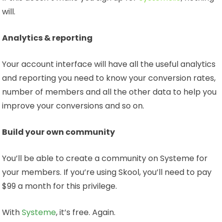
will.
Analytics & reporting
Your account interface will have all the useful analytics
and reporting you need to know your conversion rates,
number of members and all the other data to help you
improve your conversions and so on.
Build your own community
You’ll be able to create a community on Systeme for
your members. If you’re using Skool, you’ll need to pay
$99 a month for this privilege.
With
Systeme
, it’s free. Again.