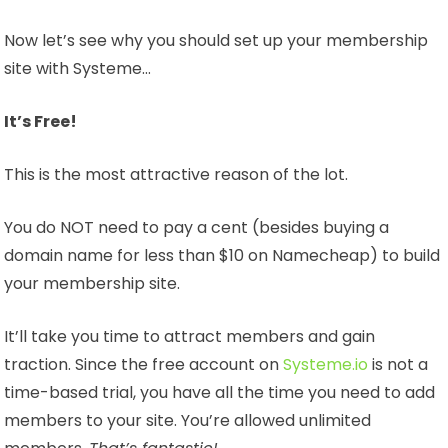
Now let’s see why you should set up your membership
site with Systeme…
It’s Free!
This is the most attractive reason of the lot.
You do NOT need to pay a cent (besides buying a
domain name for less than $10 on Namecheap) to build
your membership site.
It’ll take you time to attract members and gain
traction. Since the free account on
Systeme.io
is not a
time-based trial, you have all the time you need to add
members to your site. You’re allowed unlimited