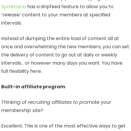
Systeme.io
has a dripfeed feature to allow you to
‘release’ content to your members at specified
intervals.
Instead of dumping the entire load of content all at
once and overwhelming the new members, you can set
the delivery of content to go out at daily or weekly
intervals… or however many days you want. You have
full flexibility here.
Built-in affiliate program
Thinking of recruiting affiliates to promote your
membership site?
Excellent. This is one of the most effective ways to get