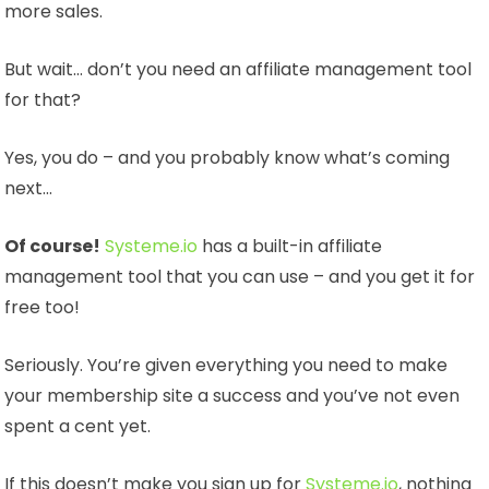
more sales.
But wait… don’t you need an affiliate management tool
for that?
Yes, you do – and you probably know what’s coming
next…
Of course!
Systeme.io
has a built-in affiliate
management tool that you can use – and you get it for
free too!
Seriously. You’re given everything you need to make
your membership site a success and you’ve not even
spent a cent yet.
If this doesn’t make you sign up for
Systeme.io
, nothing