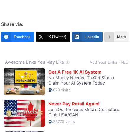
Share via:
Facebook
X (Twitter)
LinkedIn
More