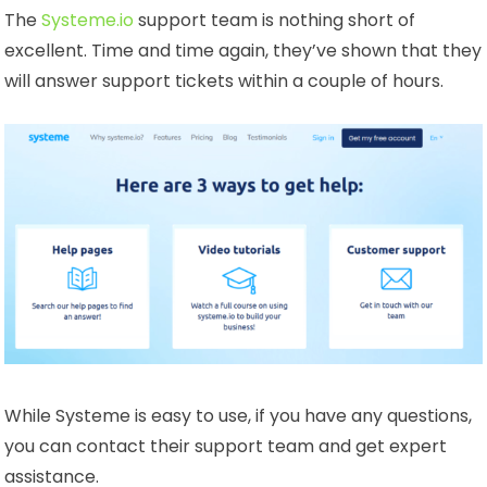
The
Systeme.io
support team is nothing short of
excellent. Time and time again, they’ve shown that they
will answer support tickets within a couple of hours.
While Systeme is easy to use, if you have any questions,
you can contact their support team and get expert
assistance.