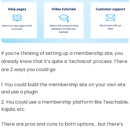
If you’re thinking of setting up a membership site, you
already know that it’s quite a ‘technical’ process. There
are 2 ways you could go:
You could build the membership site on your own site
and use a plugin
You could use a membership platform like Teachable,
Kajabi, etc.
There are pros and cons to both options… but there’s