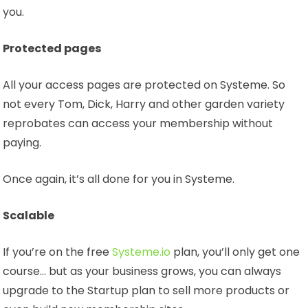
you.
Protected pages
All your access pages are protected on Systeme. So
not every Tom, Dick, Harry and other garden variety
reprobates can access your membership without
paying.
Once again, it’s all done for you in Systeme.
Scalable
If you’re on the free
Systeme.io
plan, you’ll only get one
course… but as your business grows, you can always
upgrade to the Startup plan to sell more products or