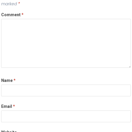
marked
*
Comment
*
Name
*
Email
*