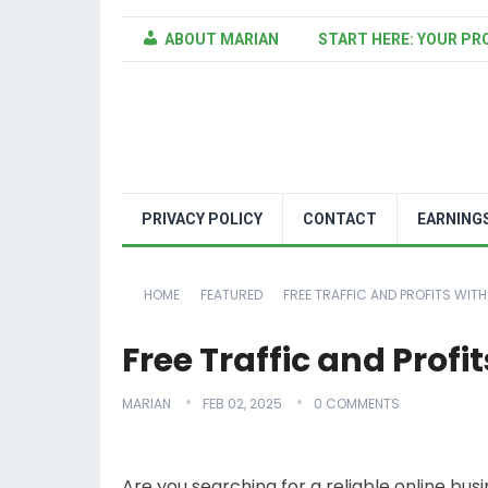
ABOUT MARIAN
START HERE: YOUR PR
PRIVACY POLICY
CONTACT
EARNING
HOME
FEATURED
FREE TRAFFIC AND PROFITS WITH
Free Traffic and Prof
MARIAN
FEB 02, 2025
0 COMMENTS
Are you searching for a reliable online bu