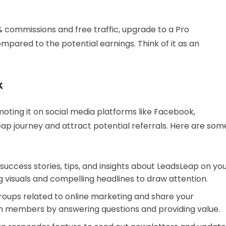
0% commissions and free traffic, upgrade to a Pro
pared to the potential earnings. Think of it as an
k
omoting it on social media platforms like Facebook,
ap journey and attract potential referrals. Here are som
 success stories, tips, and insights about LeadsLeap on yo
 visuals and compelling headlines to draw attention.
 groups related to online marketing and share your
h members by answering questions and providing value.