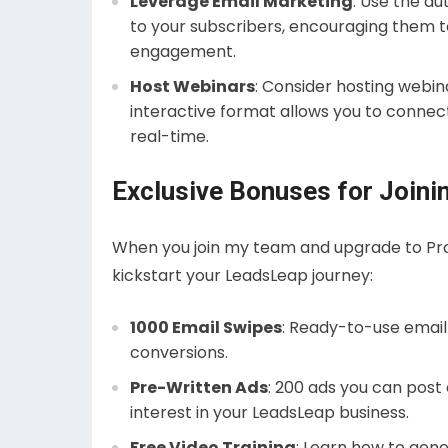
Leverage Email Marketing
: Use the a
to your subscribers, encouraging them to
engagement.
Host Webinars
: Consider hosting webin
interactive format allows you to connec
real-time.
Exclusive Bonuses for Join
When you join my team and upgrade to Pro,
kickstart your LeadsLeap journey:
1000 Email Swipes
: Ready-to-use email
conversions.
Pre-Written Ads
: 200 ads you can post
interest in your LeadsLeap business.
Free Video Training
: Learn how to gener