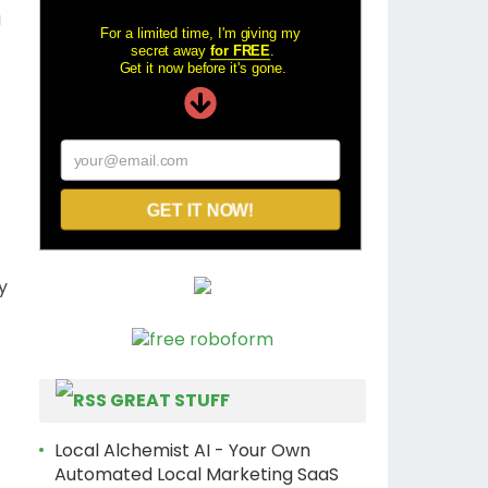
a
For a limited time, I'm giving my
secret away
for FREE
.
Get it now before it's gone.
your@email.com
GET IT NOW!
y
GREAT STUFF
Local Alchemist AI - Your Own
Automated Local Marketing SaaS