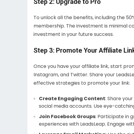
Step 2: Upgrade to Pro
To unlock all the benefits, including the 5
membership. The investment is minimal com
investment in your future success.
Step 3: Promote Your Affiliate Lin
Once you have your affiliate link, start pr
Instagram, and Twitter. Share your LeadsLe
effective strategies to promote your link:
Create Engaging Content
: Share your
social media accounts. Use eye-catching
Join Facebook Groups
: Participate in
experiences with LeadsLeap. Engage wit