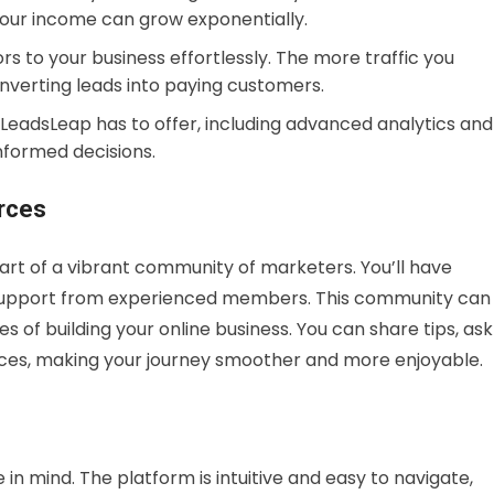
 your income can grow exponentially.
ors to your business effortlessly. The more traffic you
nverting leads into paying customers.
ols LeadsLeap has to offer, including advanced analytics and
nformed decisions.
rces
rt of a vibrant community of marketers. You’ll have
d support from experienced members. This community can
s of building your online business. You can share tips, ask
nces, making your journey smoother and more enjoyable.
in mind. The platform is intuitive and easy to navigate,