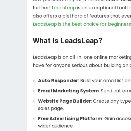
further!
LeadsLeap
is an exceptional tool 
also offers a plethora of features that eve
LeadsLeap is the best choice for beginner
What is LeadsLeap?
LeadsLeap is an all-in-one online marketin
have for anyone serious about building an o
Auto Responder
: Build your email list
Email Marketing System
: Send out ema
Website Page Builder
: Create any type 
sales page.
Free Advertising Platform
: Gain access
wider audience.