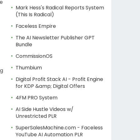
ne
Mark Hess's Radical Reports System
(This Is Radical)
Faceless Empire
The AI Newsletter Publisher GPT
Bundle
CommissionOS
Thumbium
ng
Digital Profit Stack AI - Profit Engine
for KDP &amp; Digital Offers
4FM PRO System
AI Side Hustle Videos w/
Unrestricted PLR
SuperSalesMachine.com - Faceless
YouTube AI Automation PLR