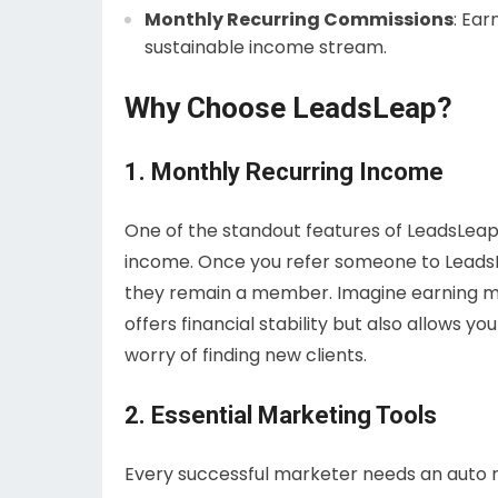
Monthly Recurring Commissions
: Ear
sustainable income stream.
Why Choose LeadsLeap?
1. Monthly Recurring Income
One of the standout features of LeadsLeap i
income. Once you refer someone to LeadsLe
they remain a member. Imagine earning m
offers financial stability but also allows 
worry of finding new clients.
2. Essential Marketing Tools
Every successful marketer needs an auto 