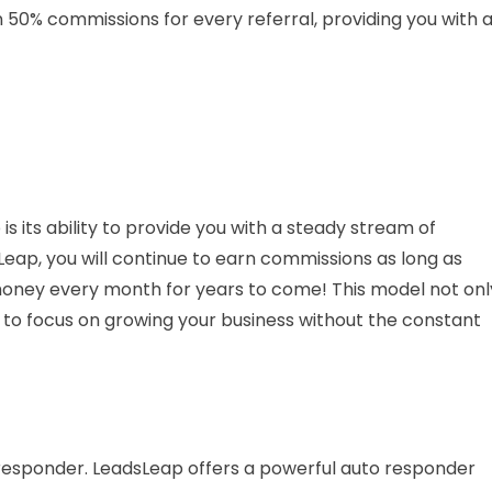
n 50% commissions for every referral, providing you with 
s its ability to provide you with a steady stream of
ap, you will continue to earn commissions as long as
oney every month for years to come! This model not onl
you to focus on growing your business without the constant
responder. LeadsLeap offers a powerful auto responder