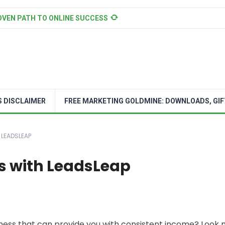
OVEN PATH TO ONLINE SUCCESS
S DISCLAIMER
FREE MARKETING GOLDMINE: DOWNLOADS, GIF
 LEADSLEAP
its with LeadsLeap
siness that can provide you with consistent income? Look 