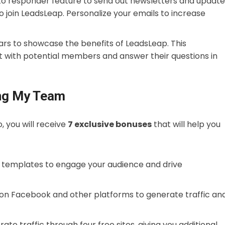
uto responder feature to send out newsletters and update
 join LeadsLeap. Personalize your emails to increase
ars to showcase the benefits of LeadsLeap. This
t with potential members and answer their questions in
ing My Team
 you will receive
7 exclusive bonuses
that will help you
 templates to engage your audience and drive
 on Facebook and other platforms to generate traffic an
ate traffic through four free sites, giving you additional