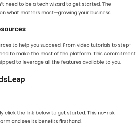
’t need to be a tech wizard to get started. The
s on what matters most—growing your business.
esources
urces to help you succeed. From video tutorials to step-
u need to make the most of the platform. This commitment
ipped to leverage all the features available to you.
adsLeap
 click the link below to get started. This no-risk
orm and see its benefits firsthand.