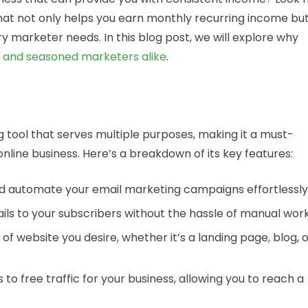
that not only helps you earn monthly recurring income bu
ry marketer needs. In this blog post, we will explore why
s and seasoned marketers alike
.
g tool that serves multiple purposes, making it a must-
nline business. Here’s a breakdown of its key features:
 and automate your email marketing campaigns effortlessly
ils to your subscribers without the hassle of manual work
of website you desire, whether it’s a landing page, blog, 
 to free traffic for your business, allowing you to reach a