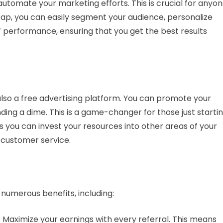
 automate your marketing efforts. This is crucial for anyo
eap, you can easily segment your audience, personalize
performance, ensuring that you get the best results
s also a free advertising platform. You can promote your
ding a dime. This is a game-changer for those just starti
ns you can invest your resources into other areas of your
 customer service.
numerous benefits, including:
: Maximize your earnings with every referral. This means