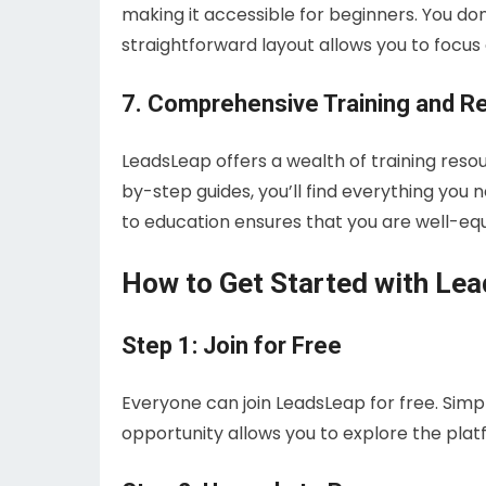
making it accessible for beginners. You don
straightforward layout allows you to focu
7. Comprehensive Training and R
LeadsLeap offers a wealth of training reso
by-step guides, you’ll find everything yo
to education ensures that you are well-equ
How to Get Started with Le
Step 1: Join for Free
Everyone can join LeadsLeap for free. Simply
opportunity allows you to explore the platf