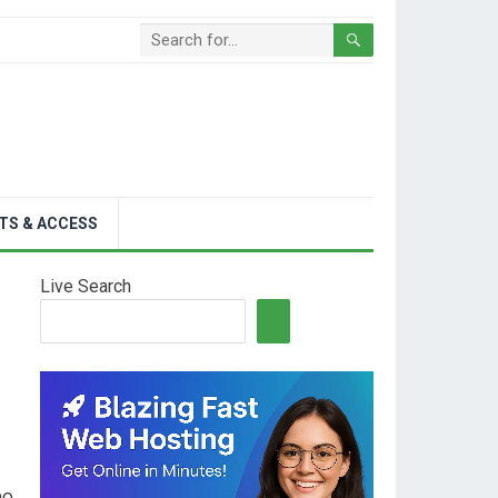
TS & ACCESS
Live Search
no