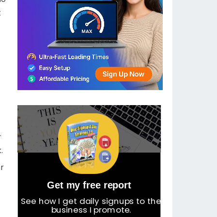
t
.
.
or
Get my free report
See how I get daily signups to the
business I promote.