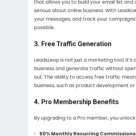
that allows you to build your email list and
serious about online business. With LeadsL
your messages, and track your campaigns’ 
possible.
3. Free Traffic Generation
LeadsLeap is not just a marketing tool; it’
business and generate traffic without spen
out. The ability to access free traffic mea
business, such as product development or
4. Pro Membership Benefits
By upgrading to a Pro member, you unlock 
50% Monthly Recurring Commissions