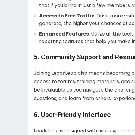
that if you bring in just a few members,
Access to Free Traffic
: Drive more visit
generate, the higher your chances of co
Enhanced Features
: Utilize all the to
reporting features that help you make i
5. Community Support and Resou
Joining LeadsLeap also means becoming pa
access to forums, training materials, an
be invaluable as you navigate the challenge
questions, and learn from others’ experie
6. User-Friendly Interface
LeadsLeap is designed with user experience 