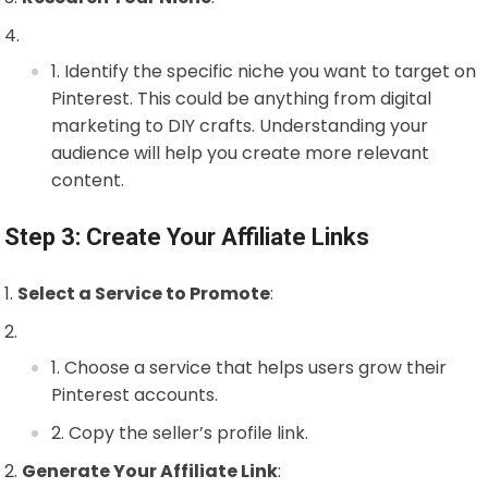
Identify the specific niche you want to target on
Pinterest. This could be anything from digital
marketing to DIY crafts. Understanding your
audience will help you create more relevant
content.
Step 3: Create Your Affiliate Links
Select a Service to Promote
:
Choose a service that helps users grow their
Pinterest accounts.
Copy the seller’s profile link.
Generate Your Affiliate Link
: