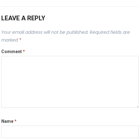
LEAVE A REPLY
Your email address will not be published.
Required fields are
marked
*
Comment
*
Name
*