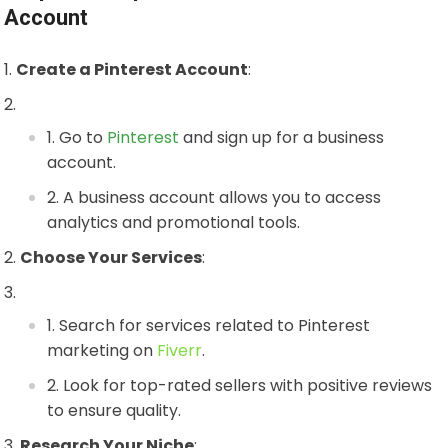
Account
Create a Pinterest Account
:
Go to
Pinterest
and sign up for a business
account.
A business account allows you to access
analytics and promotional tools.
Choose Your Services
:
Search for services related to Pinterest
marketing on
Fiverr
.
Look for top-rated sellers with positive reviews
to ensure quality.
Research Your Niche
: