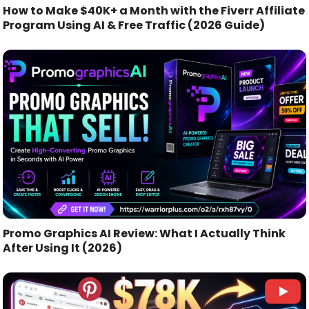
How to Make $40K+ a Month with the Fiverr Affiliate
Program Using AI & Free Traffic (2026 Guide)
Promo Graphics AI Review: What I Actually Think
After Using It (2026)