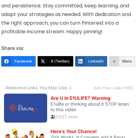
and persistence. Stay committed, keep learning, and
adapt your strategies as needed. With dedication and
the right approach, you can turn Pinterest into a
profitable income stream. Happy pinning!
Share via:
Facebook
X (Twitter)
LinkedIn
More