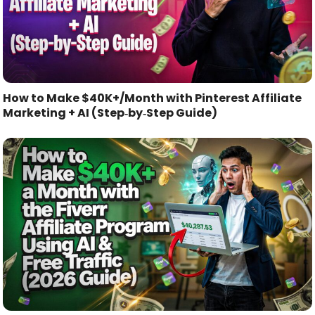
How to Make $40K+/Month with Pinterest Affiliate
Marketing + AI (Step‑by‑Step Guide)