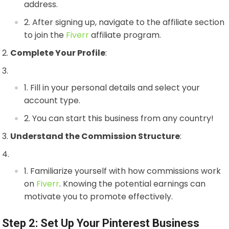
address.
After signing up, navigate to the affiliate section
to join the
Fiverr
affiliate program.
Complete Your Profile
:
Fill in your personal details and select your
account type.
You can start this business from any country!
Understand the Commission Structure
:
Familiarize yourself with how commissions work
on
Fiverr
. Knowing the potential earnings can
motivate you to promote effectively.
Step 2: Set Up Your Pinterest Business