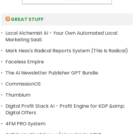
GREAT STUFF
Local Alchemist AI - Your Own Automated Local
Marketing SaaS
Mark Hess's Radical Reports System (This Is Radical)
Faceless Empire
The AI Newsletter Publisher GPT Bundle
CommissionOS
Thumbium
Digital Profit Stack AI - Profit Engine for KDP &amp;
Digital Offers
4FM PRO System