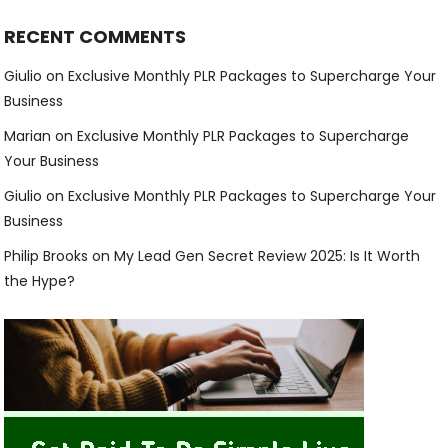
RECENT COMMENTS
Giulio
on
Exclusive Monthly PLR Packages to Supercharge Your
Business
Marian
on
Exclusive Monthly PLR Packages to Supercharge
Your Business
Giulio
on
Exclusive Monthly PLR Packages to Supercharge Your
Business
Philip Brooks
on
My Lead Gen Secret Review 2025: Is It Worth
the Hype?