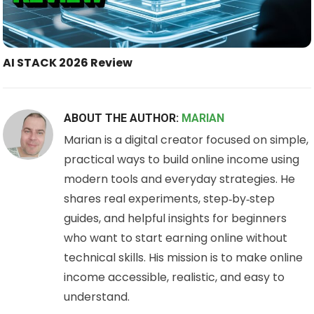
AI STACK 2026 Review
ABOUT THE AUTHOR:
MARIAN
Marian is a digital creator focused on simple,
practical ways to build online income using
modern tools and everyday strategies. He
shares real experiments, step‑by‑step
guides, and helpful insights for beginners
who want to start earning online without
technical skills. His mission is to make online
income accessible, realistic, and easy to
understand.