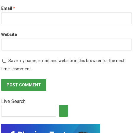
Email
*
Website
Save my name, email, and website in this browser for the next
time I comment.
Live Search