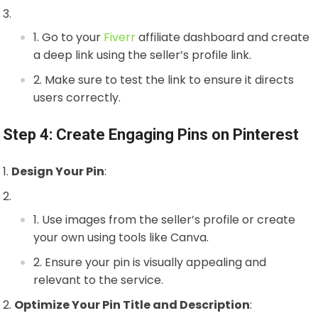
Go to your
Fiverr
affiliate dashboard and create
a deep link using the seller’s profile link.
Make sure to test the link to ensure it directs
users correctly.
Step 4: Create Engaging Pins on Pinterest
Design Your Pin
:
Use images from the seller’s profile or create
your own using tools like Canva.
Ensure your pin is visually appealing and
relevant to the service.
Optimize Your Pin Title and Description
: