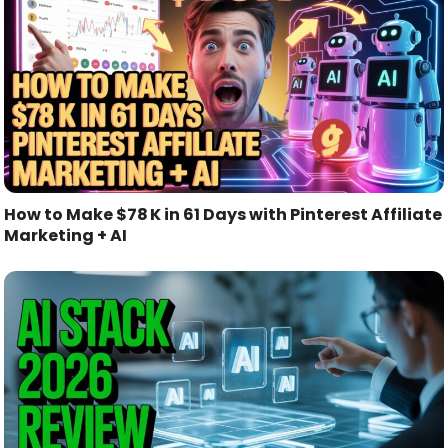
How to Make $78 K in 61 Days with Pinterest Affiliate
Marketing + AI