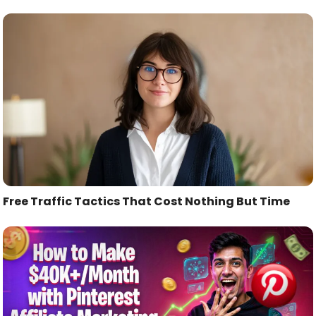
Free Traffic Tactics That Cost Nothing But Time