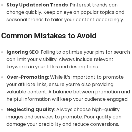
Stay Updated on Trends
: Pinterest trends can
change quickly. Keep an eye on popular topics and
seasonal trends to tailor your content accordingly.
Common Mistakes to Avoid
Ignoring SEO
: Failing to optimize your pins for search
can limit your visibility. Always include relevant
keywords in your titles and descriptions.
Over-Promoting
: While it’s important to promote
your affiliate links, ensure you’re also providing
valuable content. A balance between promotion and
helpful information will keep your audience engaged.
Neglecting Quality
: Always choose high-quality
images and services to promote. Poor quality can
damage your credibility and reduce conversions.