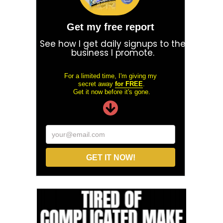
Get my free report
See how I get daily signups to the
business I promote.
For a limited time, I'm giving my
secret away
for FREE
.
Get it now before it's gone.
your@email.com
GET IT NOW!