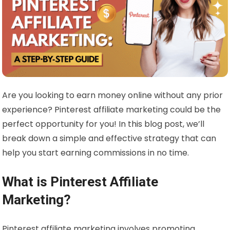
Are you looking to earn money online without any prior
experience? Pinterest affiliate marketing could be the
perfect opportunity for you! In this blog post, we’ll
break down a simple and effective strategy that can
help you start earning commissions in no time.
What is Pinterest Affiliate
Marketing?
Pinterest affiliate marketing involves promoting