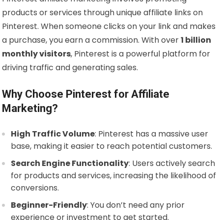
products or services through unique affiliate links on
Pinterest. When someone clicks on your link and makes
a purchase, you earn a commission. With over
1 billion
monthly visitors
, Pinterest is a powerful platform for
driving traffic and generating sales.
Why Choose Pinterest for Affiliate
Marketing?
High Traffic Volume
: Pinterest has a massive user
base, making it easier to reach potential customers.
Search Engine Functionality
: Users actively search
for products and services, increasing the likelihood of
conversions.
Beginner-Friendly
: You don’t need any prior
experience or investment to get started.