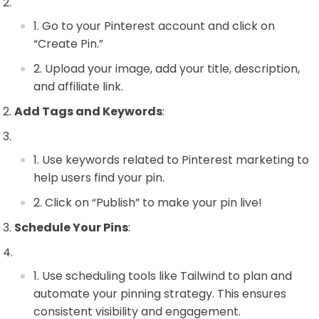
Go to your Pinterest account and click on
“Create Pin.”
Upload your image, add your title, description,
and affiliate link.
Add Tags and Keywords
:
Use keywords related to Pinterest marketing to
help users find your pin.
Click on “Publish” to make your pin live!
Schedule Your Pins
:
Use scheduling tools like Tailwind to plan and
automate your pinning strategy. This ensures
consistent visibility and engagement.