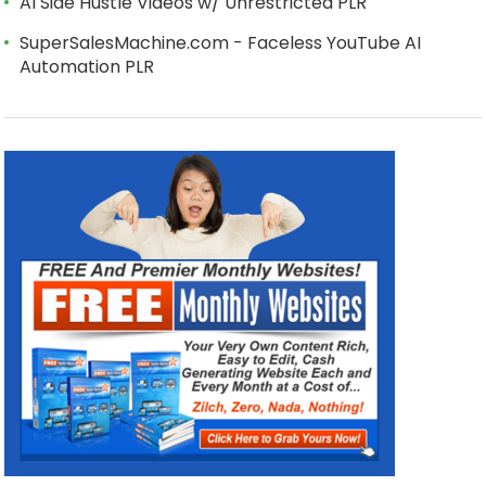
AI Side Hustle Videos w/ Unrestricted PLR
SuperSalesMachine.com - Faceless YouTube AI
Automation PLR