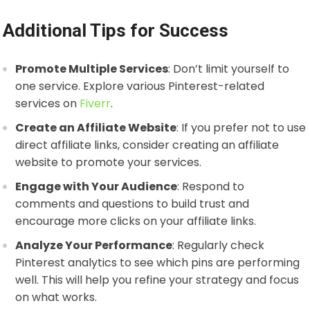
Additional Tips for Success
Promote Multiple Services
: Don’t limit yourself to
one service. Explore various Pinterest-related
services on
Fiverr
.
Create an Affiliate Website
: If you prefer not to use
direct affiliate links, consider creating an affiliate
website to promote your services.
Engage with Your Audience
: Respond to
comments and questions to build trust and
encourage more clicks on your affiliate links.
Analyze Your Performance
: Regularly check
Pinterest analytics to see which pins are performing
well. This will help you refine your strategy and focus
on what works.