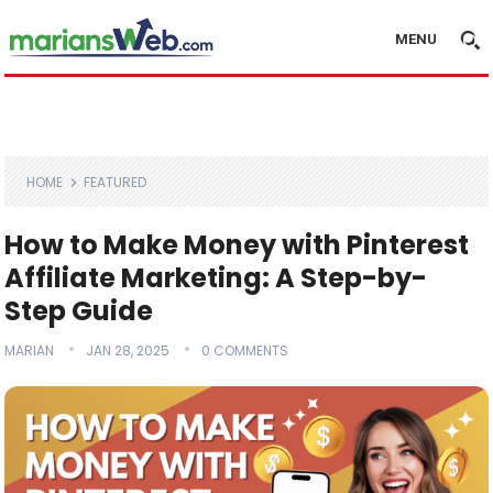
MENU
HOME
FEATURED
How to Make Money with Pinterest
Affiliate Marketing: A Step-by-
Step Guide
MARIAN
JAN 28, 2025
0 COMMENTS