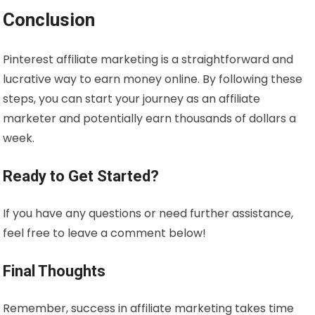
Conclusion
Pinterest affiliate marketing is a straightforward and
lucrative way to earn money online. By following these
steps, you can start your journey as an affiliate
marketer and potentially earn thousands of dollars a
week.
Ready to Get Started?
If you have any questions or need further assistance,
feel free to leave a comment below!
Final Thoughts
Remember, success in affiliate marketing takes time