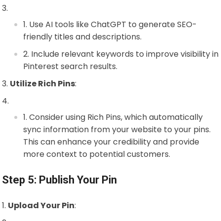
Use AI tools like ChatGPT to generate SEO-
friendly titles and descriptions.
Include relevant keywords to improve visibility in
Pinterest search results.
Utilize Rich Pins
:
Consider using Rich Pins, which automatically
sync information from your website to your pins.
This can enhance your credibility and provide
more context to potential customers.
Step 5: Publish Your Pin
Upload Your Pin
: