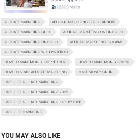
AFFILIATE MARKETING
AFFILIATE MARKETING FOR BEGINNERS
AFFILIATE MARKETING GUIDE
AFFILIATE MARKETING ON PINTEREST
AFFILIATE MARKETING PINTEREST
AFFILIATE MARKETING TUTORIAL
AFFILIATE MARKETING WITH PINTEREST
HOW TO MAKE MONEY ON PINTEREST
HOW TO MAKE MONEY ONLINE
HOW TO START AFFILIATE MARKETING
MAKE MONEY ONLINE
PINTEREST AFFILIATE MARKETING
PINTEREST AFFILIATE MARKETING 2025
PINTEREST AFFILIATE MARKETING STEP BY STEP
PINTEREST MARKETING
YOU MAY ALSO LIKE