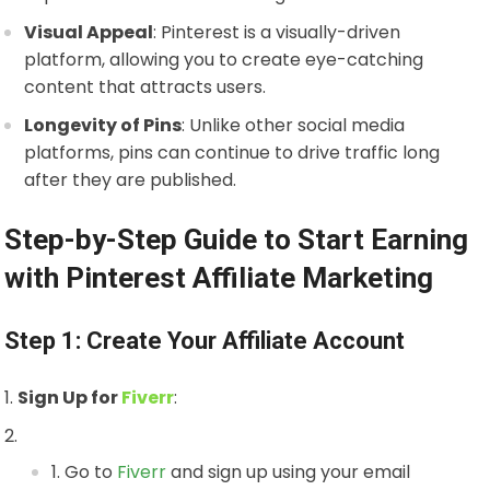
Visual Appeal
: Pinterest is a visually-driven
platform, allowing you to create eye-catching
content that attracts users.
Longevity of Pins
: Unlike other social media
platforms, pins can continue to drive traffic long
after they are published.
Step-by-Step Guide to Start Earning
with Pinterest Affiliate Marketing
Step 1: Create Your Affiliate Account
Sign Up for
Fiverr
:
Go to
Fiverr
and sign up using your email